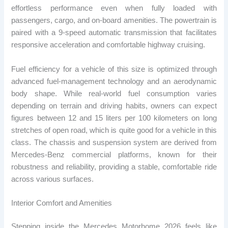
effortless performance even when fully loaded with
passengers, cargo, and on-board amenities. The powertrain is
paired with a 9-speed automatic transmission that facilitates
responsive acceleration and comfortable highway cruising.
Fuel efficiency for a vehicle of this size is optimized through
advanced fuel-management technology and an aerodynamic
body shape. While real-world fuel consumption varies
depending on terrain and driving habits, owners can expect
figures between 12 and 15 liters per 100 kilometers on long
stretches of open road, which is quite good for a vehicle in this
class. The chassis and suspension system are derived from
Mercedes-Benz commercial platforms, known for their
robustness and reliability, providing a stable, comfortable ride
across various surfaces.
Interior Comfort and Amenities
Stepping inside the Mercedes Motorhome 2026 feels like