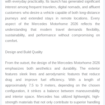
with everyday practicality. Its launch has generated significant
interest among frequent travelers, digital nomads, and affluent
customers who desire a vehicle capable of both long-distance
journeys and extended stays in remote locations. Every
aspect of the Mercedes Motorhome 2026 reflects the
understanding that modern travel demands flexibility,
sustainability, and performance without compromising on
comfort.
Design and Build Quality
From the outset, the design of the Mercedes Motorhome 2026
emphasizes both aesthetics and durability. The exterior
features sleek lines and aerodynamic features that reduce
drag and improve fuel efficiency. With a length of
approximately 7.5 to 9 meters, depending on the chosen
configuration, it strikes a balance between maneuverability
and interior space. Mercedes has utilized lightweight, high-
strength materials that not only contribute to superior handling