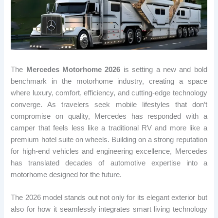
The
Mercedes Motorhome 2026
is setting a new and bold
benchmark in the motorhome industry, creating a space
where luxury, comfort, efficiency, and cutting-edge technology
converge. As travelers seek mobile lifestyles that don’t
compromise on quality, Mercedes has responded with a
camper that feels less like a traditional RV and more like a
premium hotel suite on wheels. Building on a strong reputation
for high-end vehicles and engineering excellence, Mercedes
has translated decades of automotive expertise into a
motorhome designed for the future.
The 2026 model stands out not only for its elegant exterior but
also for how it seamlessly integrates smart living technology