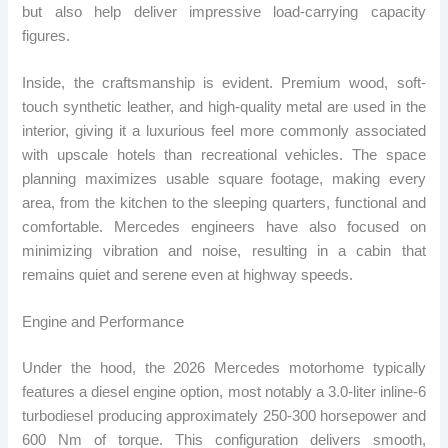
but also help deliver impressive load-carrying capacity
figures.
Inside, the craftsmanship is evident. Premium wood, soft-
touch synthetic leather, and high-quality metal are used in the
interior, giving it a luxurious feel more commonly associated
with upscale hotels than recreational vehicles. The space
planning maximizes usable square footage, making every
area, from the kitchen to the sleeping quarters, functional and
comfortable. Mercedes engineers have also focused on
minimizing vibration and noise, resulting in a cabin that
remains quiet and serene even at highway speeds.
Engine and Performance
Under the hood, the 2026 Mercedes motorhome typically
features a diesel engine option, most notably a 3.0-liter inline-6
​​turbodiesel producing approximately 250-300 horsepower and
600 Nm of torque. This configuration delivers smooth,