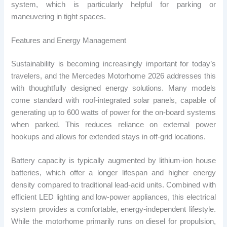
system, which is particularly helpful for parking or
maneuvering in tight spaces.
Features and Energy Management
Sustainability is becoming increasingly important for today’s
travelers, and the Mercedes Motorhome 2026 addresses this
with thoughtfully designed energy solutions. Many models
come standard with roof-integrated solar panels, capable of
generating up to 600 watts of power for the on-board systems
when parked. This reduces reliance on external power
hookups and allows for extended stays in off-grid locations.
Battery capacity is typically augmented by lithium-ion house
batteries, which offer a longer lifespan and higher energy
density compared to traditional lead-acid units. Combined with
efficient LED lighting and low-power appliances, this electrical
system provides a comfortable, energy-independent lifestyle.
While the motorhome primarily runs on diesel for propulsion,