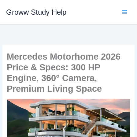
Skip
Groww Study Help
to
content
Mercedes Motorhome 2026
Price & Specs: 300 HP
Engine, 360° Camera,
Premium Living Space