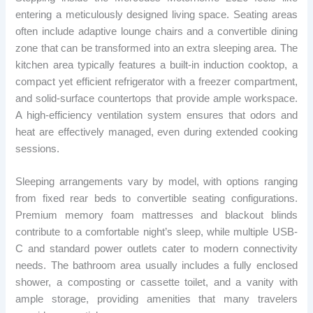
entering a meticulously designed living space. Seating areas
often include adaptive lounge chairs and a convertible dining
zone that can be transformed into an extra sleeping area. The
kitchen area typically features a built-in induction cooktop, a
compact yet efficient refrigerator with a freezer compartment,
and solid-surface countertops that provide ample workspace.
A high-efficiency ventilation system ensures that odors and
heat are effectively managed, even during extended cooking
sessions.
Sleeping arrangements vary by model, with options ranging
from fixed rear beds to convertible seating configurations.
Premium memory foam mattresses and blackout blinds
contribute to a comfortable night’s sleep, while multiple USB-
C and standard power outlets cater to modern connectivity
needs. The bathroom area usually includes a fully enclosed
shower, a composting or cassette toilet, and a vanity with
ample storage, providing amenities that many travelers