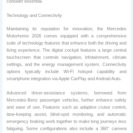
consider essential.
Technology and Connectivity
Maintaining its reputation for innovation, the Mercedes
Motorhome 2026 comes equipped with a comprehensive
suite of technology features that enhance both the driving and
living experience. The digital cockpit features a large central
touchscreen that controls navigation, infotainment, climate
settings, and the energy management system. Connectivity
options typically include Wi-Fi hotspot capability and
smartphone integration via Apple CarPlay and Android Auto.
Advanced driver-assistance systems, borrowed from
Mercedes-Benz passenger vehicles, further enhance safety
and ease of use. Features such as adaptive cruise control,
lane-keeping assist, blind-spot monitoring, and automatic
emergency braking work together to make long journeys less
fatiguing. Some configurations also include a 360° camera