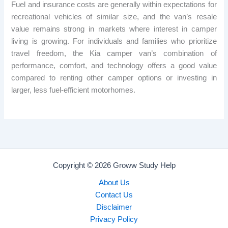
Fuel and insurance costs are generally within expectations for
recreational vehicles of similar size, and the van’s resale
value remains strong in markets where interest in camper
living is growing. For individuals and families who prioritize
travel freedom, the Kia camper van’s combination of
performance, comfort, and technology offers a good value
compared to renting other camper options or investing in
larger, less fuel-efficient motorhomes.
Copyright © 2026 Groww Study Help
About Us
Contact Us
Disclaimer
Privacy Policy