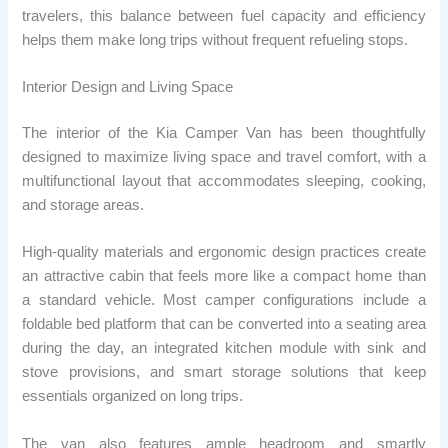
travelers, this balance between fuel capacity and efficiency
helps them make long trips without frequent refueling stops.
Interior Design and Living Space
The interior of the Kia Camper Van has been thoughtfully
designed to maximize living space and travel comfort, with a
multifunctional layout that accommodates sleeping, cooking,
and storage areas.
High-quality materials and ergonomic design practices create
an attractive cabin that feels more like a compact home than
a standard vehicle. Most camper configurations include a
foldable bed platform that can be converted into a seating area
during the day, an integrated kitchen module with sink and
stove provisions, and smart storage solutions that keep
essentials organized on long trips.
The van also features ample headroom and smartly