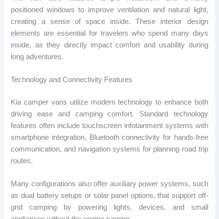
positioned windows to improve ventilation and natural light,
creating a sense of space inside. These interior design
elements are essential for travelers who spend many days
inside, as they directly impact comfort and usability during
long adventures.
Technology and Connectivity Features
Kia camper vans utilize modern technology to enhance both
driving ease and camping comfort. Standard technology
features often include touchscreen infotainment systems with
smartphone integration, Bluetooth connectivity for hands-free
communication, and navigation systems for planning road trip
routes.
Many configurations also offer auxiliary power systems, such
as dual battery setups or solar panel options, that support off-
grid camping by powering lights, devices, and small