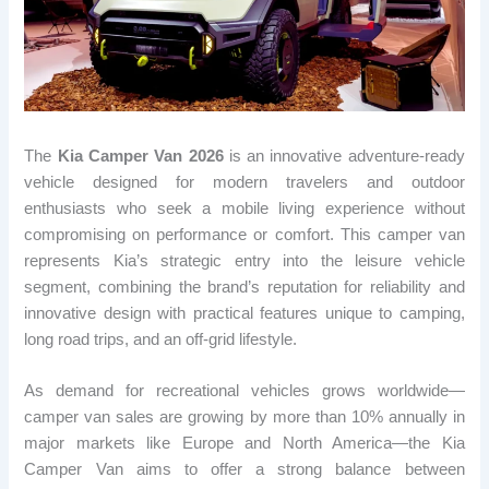
The
Kia Camper Van 2026
is an innovative adventure-ready
vehicle designed for modern travelers and outdoor
enthusiasts who seek a mobile living experience without
compromising on performance or comfort. This camper van
represents Kia’s strategic entry into the leisure vehicle
segment, combining the brand’s reputation for reliability and
innovative design with practical features unique to camping,
long road trips, and an off-grid lifestyle.
As demand for recreational vehicles grows worldwide—
camper van sales are growing by more than 10% annually in
major markets like Europe and North America—the Kia
Camper Van aims to offer a strong balance between