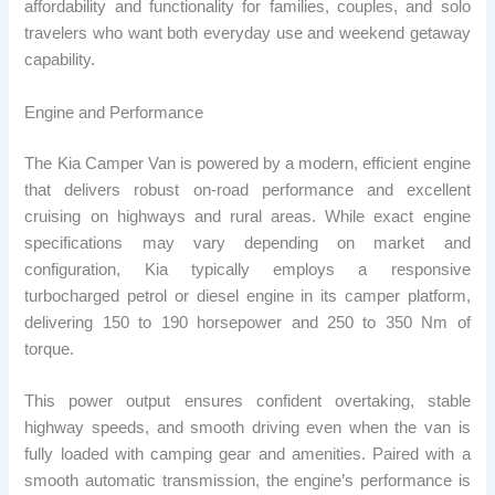
affordability and functionality for families, couples, and solo
travelers who want both everyday use and weekend getaway
capability.
Engine and Performance
The Kia Camper Van is powered by a modern, efficient engine
that delivers robust on-road performance and excellent
cruising on highways and rural areas. While exact engine
specifications may vary depending on market and
configuration, Kia typically employs a responsive
turbocharged petrol or diesel engine in its camper platform,
delivering 150 to 190 horsepower and 250 to 350 Nm of
torque.
This power output ensures confident overtaking, stable
highway speeds, and smooth driving even when the van is
fully loaded with camping gear and amenities. Paired with a
smooth automatic transmission, the engine’s performance is