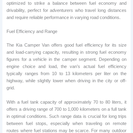
optimized to strike a balance between fuel economy and
drivability, perfect for adventurers who travel long distances
and require reliable performance in varying road conditions.
Fuel Efficiency and Range
The Kia Camper Van offers good fuel efficiency for its size
and load-carrying capacity, resulting in strong fuel economy
figures for a vehicle in the camper segment. Depending on
engine choice and load, the van’s actual fuel efficiency
typically ranges from 10 to 13 kilometers per liter on the
highway, while slightly lower when driving in the city or off-
grid.
With a fuel tank capacity of approximately 70 to 80 liters, it
offers a driving range of 700 to 1,000 kilometers on a full tank
in optimal conditions. Such range data is crucial for long trips
between fuel stops, especially when traveling on remote
routes where fuel stations may be scarce. For many outdoor