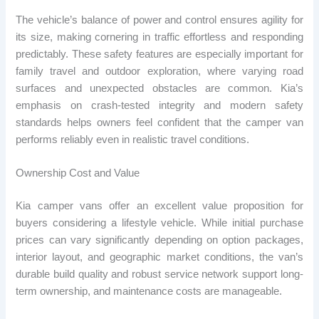
The vehicle’s balance of power and control ensures agility for
its size, making cornering in traffic effortless and responding
predictably. These safety features are especially important for
family travel and outdoor exploration, where varying road
surfaces and unexpected obstacles are common. Kia’s
emphasis on crash-tested integrity and modern safety
standards helps owners feel confident that the camper van
performs reliably even in realistic travel conditions.
Ownership Cost and Value
Kia camper vans offer an excellent value proposition for
buyers considering a lifestyle vehicle. While initial purchase
prices can vary significantly depending on option packages,
interior layout, and geographic market conditions, the van’s
durable build quality and robust service network support long-
term ownership, and maintenance costs are manageable.