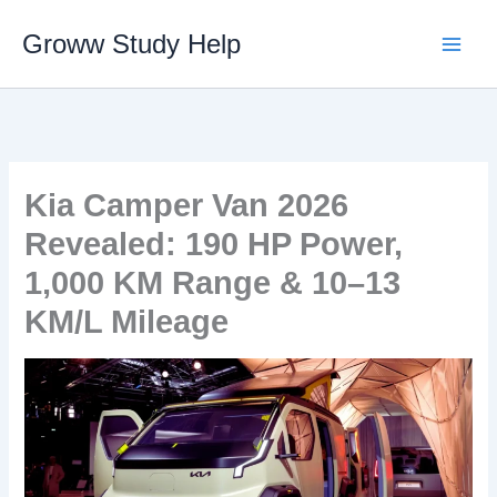
Skip
Groww Study Help
to
content
Kia Camper Van 2026
Revealed: 190 HP Power,
1,000 KM Range & 10–13
KM/L Mileage