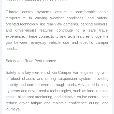
appliances without the engine running.
Climate control systems ensure a comfortable cabin
temperature in varying weather conditions, and safety-
oriented technology like rear-view cameras, parking sensors,
and driver-assist features contribute to a safe travel
experience. These connectivity and tech features bridge the
gap between everyday vehicle use and specific camper
needs.
Safety and Road Performance
Safety is a key element of Kia Camper Van engineering, with
a robust chassis and strong suspension system providing
stability and comfort even on rough roads. Advanced braking
systems and driver-assist technologies, such as lane-keeping
assist, blind-spot monitoring, and adaptive cruise control, help
reduce driver fatigue and maintain confidence during long
journeys.