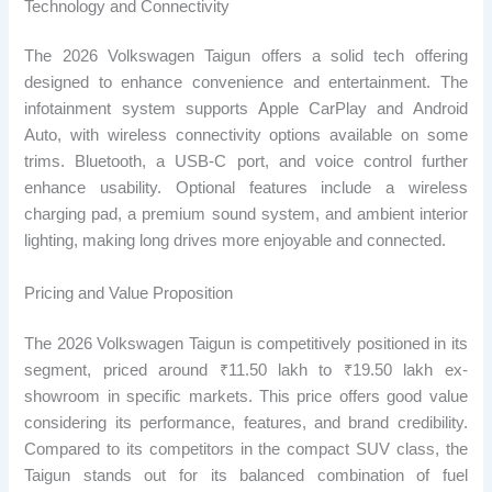
Technology and Connectivity
The 2026 Volkswagen Taigun offers a solid tech offering
designed to enhance convenience and entertainment. The
infotainment system supports Apple CarPlay and Android
Auto, with wireless connectivity options available on some
trims. Bluetooth, a USB-C port, and voice control further
enhance usability. Optional features include a wireless
charging pad, a premium sound system, and ambient interior
lighting, making long drives more enjoyable and connected.
Pricing and Value Proposition
The 2026 Volkswagen Taigun is competitively positioned in its
segment, priced around ₹11.50 lakh to ₹19.50 lakh ex-
showroom in specific markets. This price offers good value
considering its performance, features, and brand credibility.
Compared to its competitors in the compact SUV class, the
Taigun stands out for its balanced combination of fuel