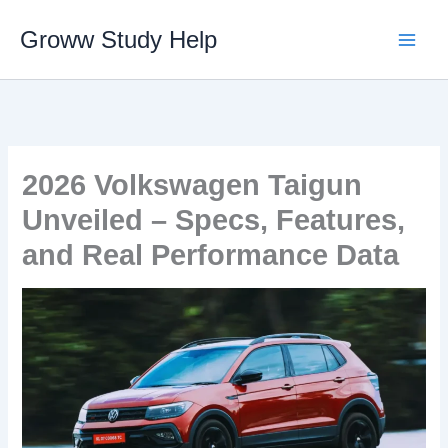
Skip
Groww Study Help
to
content
2026 Volkswagen Taigun
Unveiled – Specs, Features,
and Real Performance Data