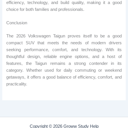
efficiency, technology, and build quality, making it a good
choice for both families and professionals.
Conclusion
The 2026 Volkswagen Taigun proves itself to be a good
compact SUV that meets the needs of modern drivers
seeking performance, comfort, and technology. With its
thoughtful design, reliable engine options, and a host of
features, the Taigun remains a strong contender in its
category. Whether used for daily commuting or weekend
getaways, it offers a good balance of efficiency, comfort, and
practicality.
Copyright © 2026 Groww Study Help