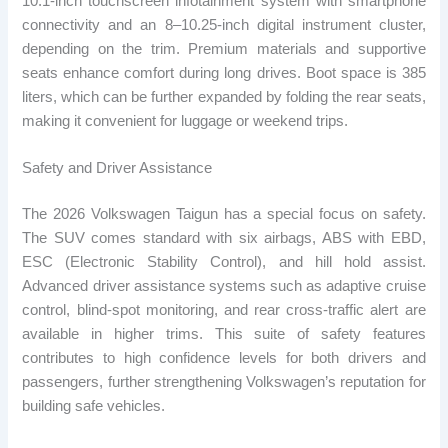
10.1-inch touchscreen infotainment system with smartphone
connectivity and an 8–10.25-inch digital instrument cluster,
depending on the trim. Premium materials and supportive
seats enhance comfort during long drives. Boot space is 385
liters, which can be further expanded by folding the rear seats,
making it convenient for luggage or weekend trips.
Safety and Driver Assistance
The 2026 Volkswagen Taigun has a special focus on safety.
The SUV comes standard with six airbags, ABS with EBD,
ESC (Electronic Stability Control), and hill hold assist.
Advanced driver assistance systems such as adaptive cruise
control, blind-spot monitoring, and rear cross-traffic alert are
available in higher trims. This suite of safety features
contributes to high confidence levels for both drivers and
passengers, further strengthening Volkswagen’s reputation for
building safe vehicles.