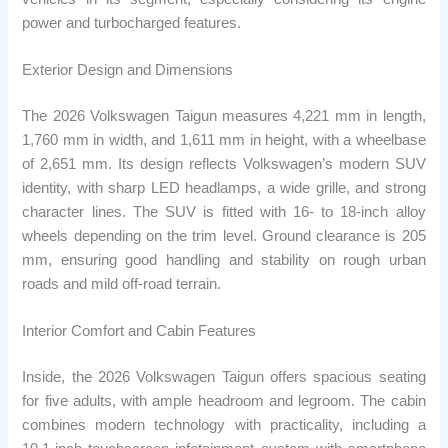
power and turbocharged features.
Exterior Design and Dimensions
The 2026 Volkswagen Taigun measures 4,221 mm in length,
1,760 mm in width, and 1,611 mm in height, with a wheelbase
of 2,651 mm. Its design reflects Volkswagen’s modern SUV
identity, with sharp LED headlamps, a wide grille, and strong
character lines. The SUV is fitted with 16- to 18-inch alloy
wheels depending on the trim level. Ground clearance is 205
mm, ensuring good handling and stability on rough urban
roads and mild off-road terrain.
Interior Comfort and Cabin Features
Inside, the 2026 Volkswagen Taigun offers spacious seating
for five adults, with ample headroom and legroom. The cabin
combines modern technology with practicality, including a