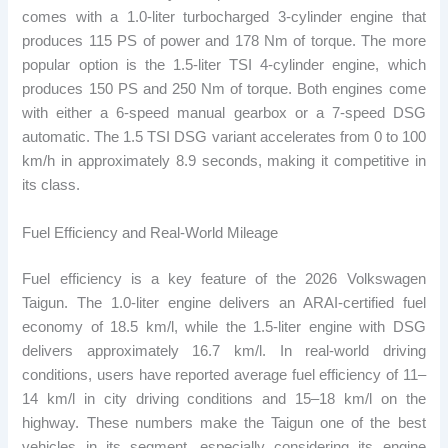
comes with a 1.0-liter turbocharged 3-cylinder engine that
produces 115 PS of power and 178 Nm of torque. The more
popular option is the 1.5-liter TSI 4-cylinder engine, which
produces 150 PS and 250 Nm of torque. Both engines come
with either a 6-speed manual gearbox or a 7-speed DSG
automatic. The 1.5 TSI DSG variant accelerates from 0 to 100
km/h in approximately 8.9 seconds, making it competitive in
its class.
Fuel Efficiency and Real-World Mileage
Fuel efficiency is a key feature of the 2026 Volkswagen
Taigun. The 1.0-liter engine delivers an ARAI-certified fuel
economy of 18.5 km/l, while the 1.5-liter engine with DSG
delivers approximately 16.7 km/l. In real-world driving
conditions, users have reported average fuel efficiency of 11–
14 km/l in city driving conditions and 15–18 km/l on the
highway. These numbers make the Taigun one of the best
vehicles in its segment, especially considering its engine