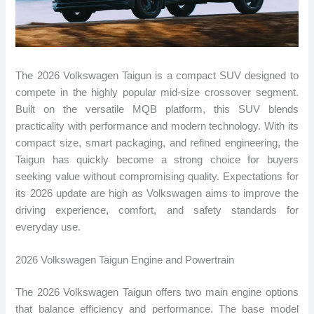
The 2026 Volkswagen Taigun is a compact SUV designed to
compete in the highly popular mid-size crossover segment.
Built on the versatile MQB platform, this SUV blends
practicality with performance and modern technology. With its
compact size, smart packaging, and refined engineering, the
Taigun has quickly become a strong choice for buyers
seeking value without compromising quality. Expectations for
its 2026 update are high as Volkswagen aims to improve the
driving experience, comfort, and safety standards for
everyday use.
2026 Volkswagen Taigun Engine and Powertrain
The 2026 Volkswagen Taigun offers two main engine options
that balance efficiency and performance. The base model