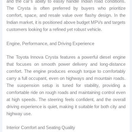
and the car’s ability to easily handle Indian road conditions.
The Crysta is often preferred by buyers who prioritize
comfort, space, and resale value over flashy design. In the
Indian market, it is positioned above budget MPVs and targets
customers looking for a refined yet robust vehicle.
Engine, Performance, and Driving Experience
The Toyota Innova Crysta features a powerful diesel engine
that focuses on smooth power delivery and long-distance
comfort. The engine produces enough torque to comfortably
carry a full occupant, even on highways and mountain roads.
The suspension setup is tuned for stability, providing a
comfortable ride on rough roads and maintaining control even
at high speeds. The steering feels confident, and the overall
driving experience is quiet, making it suitable for both city and
highway use.
Interior Comfort and Seating Quality