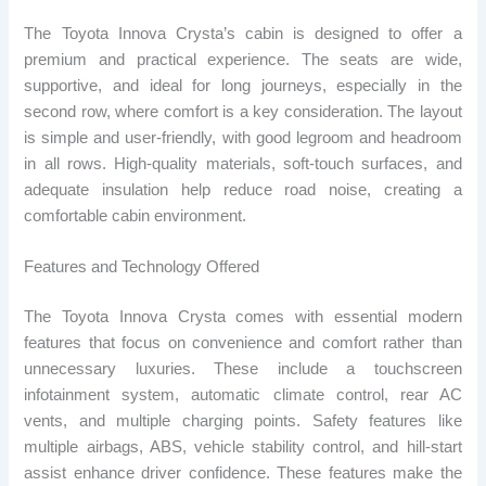
The Toyota Innova Crysta’s cabin is designed to offer a
premium and practical experience. The seats are wide,
supportive, and ideal for long journeys, especially in the
second row, where comfort is a key consideration. The layout
is simple and user-friendly, with good legroom and headroom
in all rows. High-quality materials, soft-touch surfaces, and
adequate insulation help reduce road noise, creating a
comfortable cabin environment.
Features and Technology Offered
The Toyota Innova Crysta comes with essential modern
features that focus on convenience and comfort rather than
unnecessary luxuries. These include a touchscreen
infotainment system, automatic climate control, rear AC
vents, and multiple charging points. Safety features like
multiple airbags, ABS, vehicle stability control, and hill-start
assist enhance driver confidence. These features make the