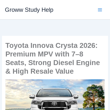
Skip
Groww Study Help
to
content
Toyota Innova Crysta 2026:
Premium MPV with 7–8
Seats, Strong Diesel Engine
& High Resale Value