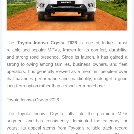
The
Toyota Innova Crysta 2026
is one of India’s most
reliable and popular MPVs, known for its comfort, durability,
and strong road presence. Since its launch, it has gained a
strong following among families, business owners, and fleet
operators. It is generally viewed as a premium people-mover
that balances performance and practicality, making it a good
long-term option rather than a short-term purchase.
Toyota Innova Crysta 2026
The Toyota Innova Crysta falls into the premium MPV
segment and has consistently dominated the category for
years. Its appeal stems from Toyota’s reliable track record