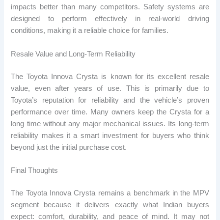
impacts better than many competitors. Safety systems are
designed to perform effectively in real-world driving
conditions, making it a reliable choice for families.
Resale Value and Long-Term Reliability
The Toyota Innova Crysta is known for its excellent resale
value, even after years of use. This is primarily due to
Toyota’s reputation for reliability and the vehicle’s proven
performance over time. Many owners keep the Crysta for a
long time without any major mechanical issues. Its long-term
reliability makes it a smart investment for buyers who think
beyond just the initial purchase cost.
Final Thoughts
The Toyota Innova Crysta remains a benchmark in the MPV
segment because it delivers exactly what Indian buyers
expect: comfort, durability, and peace of mind. It may not