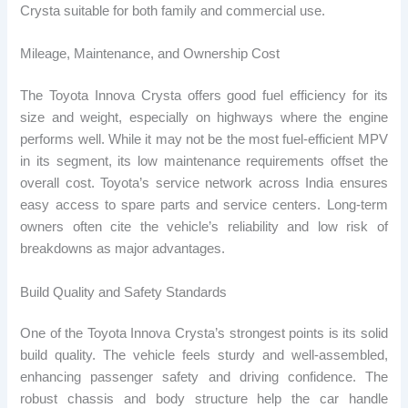
Crysta suitable for both family and commercial use.
Mileage, Maintenance, and Ownership Cost
The Toyota Innova Crysta offers good fuel efficiency for its
size and weight, especially on highways where the engine
performs well. While it may not be the most fuel-efficient MPV
in its segment, its low maintenance requirements offset the
overall cost. Toyota’s service network across India ensures
easy access to spare parts and service centers. Long-term
owners often cite the vehicle’s reliability and low risk of
breakdowns as major advantages.
Build Quality and Safety Standards
One of the Toyota Innova Crysta’s strongest points is its solid
build quality. The vehicle feels sturdy and well-assembled,
enhancing passenger safety and driving confidence. The
robust chassis and body structure help the car handle