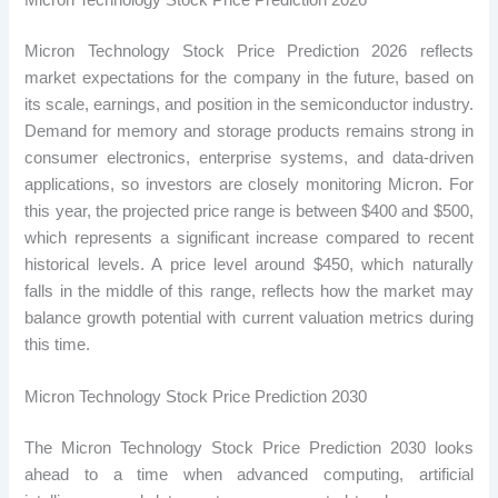
Micron Technology Stock Price Prediction 2026
Micron Technology Stock Price Prediction 2026 reflects
market expectations for the company in the future, based on
its scale, earnings, and position in the semiconductor industry.
Demand for memory and storage products remains strong in
consumer electronics, enterprise systems, and data-driven
applications, so investors are closely monitoring Micron. For
this year, the projected price range is between $400 and $500,
which represents a significant increase compared to recent
historical levels. A price level around $450, which naturally
falls in the middle of this range, reflects how the market may
balance growth potential with current valuation metrics during
this time.
Micron Technology Stock Price Prediction 2030
The Micron Technology Stock Price Prediction 2030 looks
ahead to a time when advanced computing, artificial