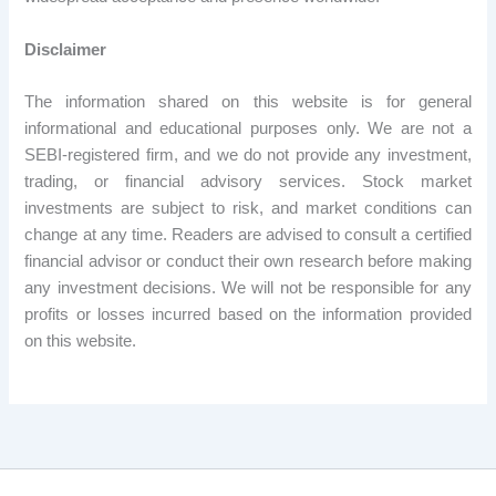
Disclaimer
The information shared on this website is for general
informational and educational purposes only. We are not a
SEBI-registered firm, and we do not provide any investment,
trading, or financial advisory services. Stock market
investments are subject to risk, and market conditions can
change at any time. Readers are advised to consult a certified
financial advisor or conduct their own research before making
any investment decisions. We will not be responsible for any
profits or losses incurred based on the information provided
on this website.