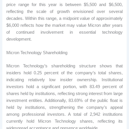
price range for this year is between $5,500 and $6,500,
reflecting the scale of growth envisioned over several
decades. Within this range, a midpoint value of approximately
$6,000 reflects how the market may value Micron after years
of continued involvement in essential technology
development.
Micron Technology Shareholding
Micron Technology’s shareholding structure shows that
insiders hold 0.25 percent of the company’s total shares,
indicating relatively low insider ownership. Institutional
investors hold a significant portion, with 83.49 percent of
shares held by institutions, reflecting strong interest from large
investment entities. Additionally, 83.69% of the public float is
held by institutions, strengthening the company’s appeal
among professional investors. A total of 2,942 institutions
currently hold Micron Technology shares, reflecting its
widespread acceptance and presence worldwide.