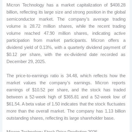
Micron Technology has a market capitalization of $408.28
billion, reflecting its large size and strong position in the global
semiconductor market. The company’s average trading
volume is 28.72 million shares, while the recent trading
volume reached 47.90 million shares, indicating active
participation from market participants. Micron offers a
dividend yield of 0.13%, with a quarterly dividend payment of
$0.12 per share, with the ex-dividend date recorded as
December 29, 2025.
The price-to-earnings ratio is 34.48, which reflects how the
market values ​​the company’s earnings. Micron reports
earnings of $10.52 per share, and the stock has traded
between a 52-week high of $365.81 and a 52-week low of
$61.54. A beta value of 1.50 indicates that the stock fluctuates
more than the overall market. The company has 1.13 billion
outstanding shares, reflecting its large shareholder base.