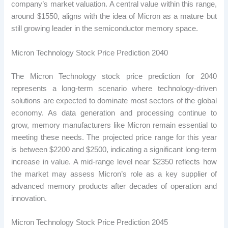
company’s market valuation. A central value within this range,
around $1550, aligns with the idea of ​​Micron as a mature but
still growing leader in the semiconductor memory space.
Micron Technology Stock Price Prediction 2040
The Micron Technology stock price prediction for 2040
represents a long-term scenario where technology-driven
solutions are expected to dominate most sectors of the global
economy. As data generation and processing continue to
grow, memory manufacturers like Micron remain essential to
meeting these needs. The projected price range for this year
is between $2200 and $2500, indicating a significant long-term
increase in value. A mid-range level near $2350 reflects how
the market may assess Micron’s role as a key supplier of
advanced memory products after decades of operation and
innovation.
Micron Technology Stock Price Prediction 2045