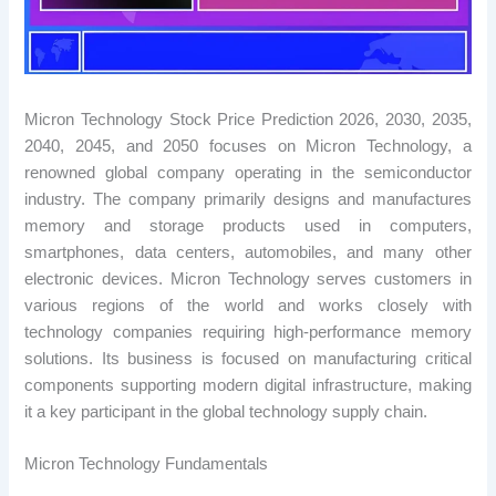
Micron Technology Stock Price Prediction 2026, 2030, 2035,
2040, 2045, and 2050 focuses on Micron Technology, a
renowned global company operating in the semiconductor
industry. The company primarily designs and manufactures
memory and storage products used in computers,
smartphones, data centers, automobiles, and many other
electronic devices. Micron Technology serves customers in
various regions of the world and works closely with
technology companies requiring high-performance memory
solutions. Its business is focused on manufacturing critical
components supporting modern digital infrastructure, making
it a key participant in the global technology supply chain.
Micron Technology Fundamentals