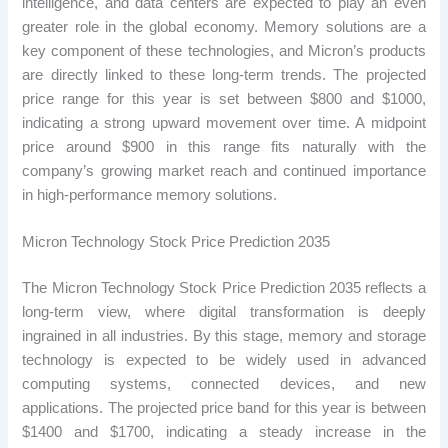
intelligence, and data centers are expected to play an even
greater role in the global economy. Memory solutions are a
key component of these technologies, and Micron’s products
are directly linked to these long-term trends. The projected
price range for this year is set between $800 and $1000,
indicating a strong upward movement over time. A midpoint
price around $900 in this range fits naturally with the
company’s growing market reach and continued importance
in high-performance memory solutions.
Micron Technology Stock Price Prediction 2035
The Micron Technology Stock Price Prediction 2035 reflects a
long-term view, where digital transformation is deeply
ingrained in all industries. By this stage, memory and storage
technology is expected to be widely used in advanced
computing systems, connected devices, and new
applications. The projected price band for this year is between
$1400 and $1700, indicating a steady increase in the