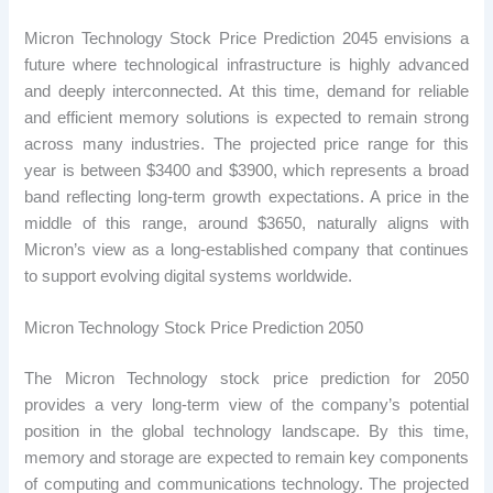
Micron Technology Stock Price Prediction 2045 envisions a
future where technological infrastructure is highly advanced
and deeply interconnected. At this time, demand for reliable
and efficient memory solutions is expected to remain strong
across many industries. The projected price range for this
year is between $3400 and $3900, which represents a broad
band reflecting long-term growth expectations. A price in the
middle of this range, around $3650, naturally aligns with
Micron’s view as a long-established company that continues
to support evolving digital systems worldwide.
Micron Technology Stock Price Prediction 2050
The Micron Technology stock price prediction for 2050
provides a very long-term view of the company’s potential
position in the global technology landscape. By this time,
memory and storage are expected to remain key components
of computing and communications technology. The projected