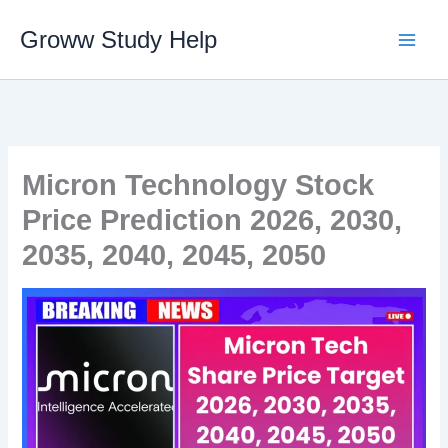
Skip
Groww Study Help
to
content
Micron Technology Stock
Price Prediction 2026, 2030,
2035, 2040, 2045, 2050