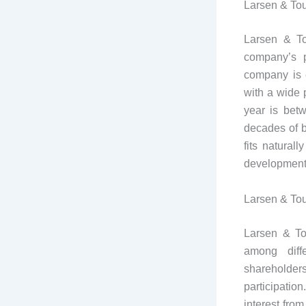
Larsen & Tou
Larsen & To
company’s p
company is e
with a wide p
year is bet
decades of b
fits natural
development 
Larsen & To
Larsen & To
among diffe
shareholder
participatio
interest from