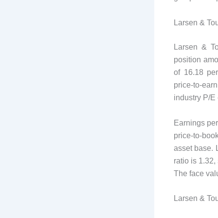
Larsen & To
Larsen & Tou
position amo
of 16.18 per
price-to-earn
industry P/E 
Earnings per
price-to-book
asset base. L
ratio is 1.32
The face valu
Larsen & Tou