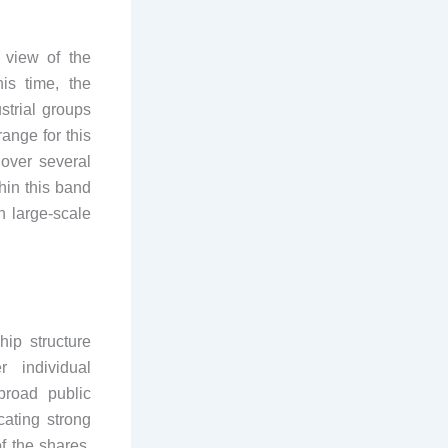
 view of the
is time, the
strial groups
range for this
over several
hin this band
n large-scale
ip structure
r individual
broad public
cating strong
of the shares,