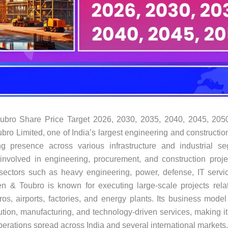
ubro Share Price Target 2026, 2030, 2035, 2040, 2045, 205
bro Limited, one of India’s largest engineering and constructi
ng presence across various infrastructure and industrial s
involved in engineering, procurement, and construction proje
sectors such as heavy engineering, power, defense, IT servi
en & Toubro is known for executing large-scale projects rela
ros, airports, factories, and energy plants. Its business mode
ution, manufacturing, and technology-driven services, making it 
perations spread across India and several international markets.