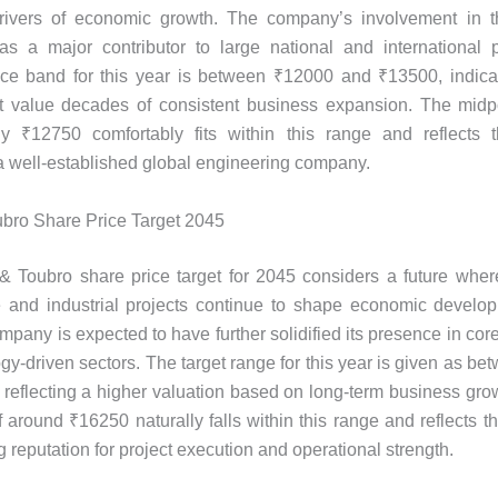
rivers of economic growth. The company’s involvement in t
 as a major contributor to large national and international 
rice band for this year is between ₹12000 and ₹13500, indica
t value decades of consistent business expansion. The midpo
ly ₹12750 comfortably fits within this range and reflects 
 a well-established global engineering company.
bro Share Price Target 2045
 Toubro share price target for 2045 considers a future wher
re and industrial projects continue to shape economic develop
ompany is expected to have further solidified its presence in cor
gy-driven sectors. The target range for this year is given as b
reflecting a higher valuation based on long-term business gro
of around ₹16250 naturally falls within this range and reflects 
 reputation for project execution and operational strength.