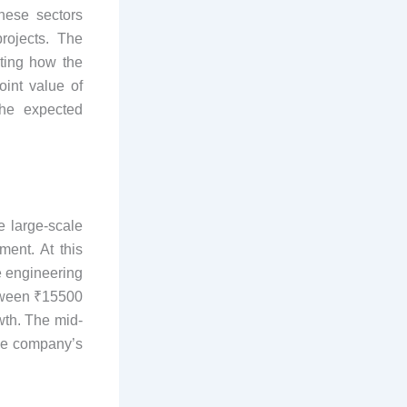
hese sectors
projects. The
ting how the
int value of
the expected
e large-scale
ment. At this
e engineering
etween ₹15500
wth. The mid-
the company’s