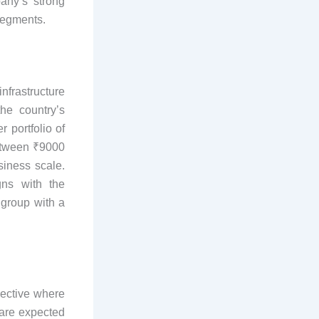
any’s strong
segments.
nfrastructure
he country’s
 portfolio of
between ₹9000
siness scale.
gns with the
 group with a
pective where
 are expected