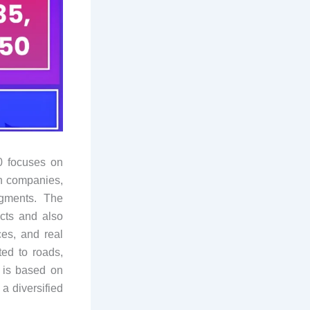
0 focuses on
on companies,
egments. The
cts and also
ces, and real
ted to roads,
l is based on
a diversified