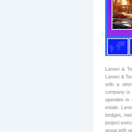
Larsen & To
Larsen & Tou
with a stro
company is 
operates in 
estate. Lars
bridges, met
project exec
group with o