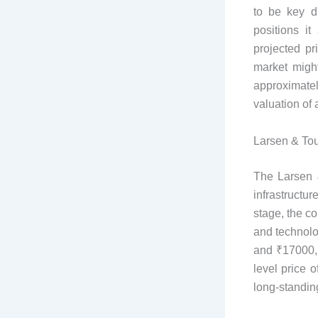
to be key d
positions it
projected p
market migh
approximate
valuation of
Larsen & Tou
The Larsen &
infrastructu
stage, the c
and technolo
and ₹17000, 
level price 
long-standing