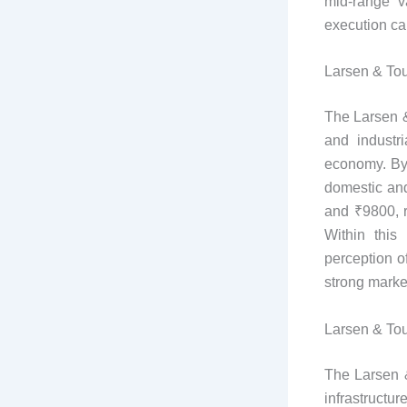
mid-range v
execution ca
Larsen & Tou
The Larsen &
and industr
economy. By 
domestic and
and ₹9800, r
Within this
perception o
strong marke
Larsen & Tou
The Larsen &
infrastructu