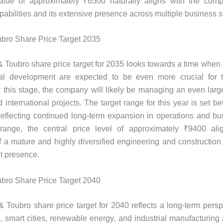
alue of approximately ₹6500 naturally aligns with the comp
pabilities and its extensive presence across multiple business 
bro Share Price Target 2035
 Toubro share price target for 2035 looks towards a time when i
ial development are expected to be even more crucial for t
this stage, the company will likely be managing an even larger
 international projects. The target range for this year is set 
eflecting continued long-term expansion in operations and bu
 range, the central price level of approximately ₹9400 ali
f a mature and highly diversified engineering and construction
t presence.
bro Share Price Target 2040
 Toubro share price target for 2040 reflects a long-term pers
re, smart cities, renewable energy, and industrial manufacturing