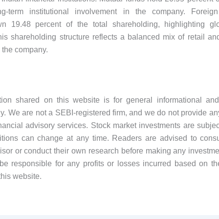
g-term institutional involvement in the company. Foreign i
wn 19.48 percent of the total shareholding, highlighting glo
is shareholding structure reflects a balanced mix of retail and 
 the company.
tion shared on this website is for general informational and
y. We are not a SEBI-registered firm, and we do not provide an
financial advisory services. Stock market investments are subject
tions can change at any time. Readers are advised to consul
visor or conduct their own research before making any investme
be responsible for any profits or losses incurred based on th
this website.