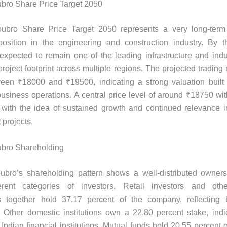
bro Share Price Target 2050
ubro Share Price Target 2050 represents a very long-term
osition in the engineering and construction industry. By th
xpected to remain one of the leading infrastructure and indu
roject footprint across multiple regions. The projected trading 
ween ₹18000 and ₹19500, indicating a strong valuation built 
usiness operations. A central price level of around ₹18750 wit
ly with the idea of sustained growth and continued relevance i
projects.
ubro Shareholding
ubro’s shareholding pattern shows a well-distributed ownersh
rent categories of investors. Retail investors and othe
s together hold 37.17 percent of the company, reflecting 
n. Other domestic institutions own a 22.80 percent stake, indi
 Indian financial institutions. Mutual funds hold 20.55 percent 