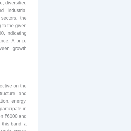
, diversified
d industrial
sectors, the
 to the given
0, indicating
nce. A price
tween growth
ective on the
tructure and
tion, energy,
articipate in
een ₹6000 and
 this band, a