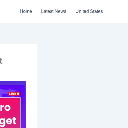
Home
Latest News
United States
t