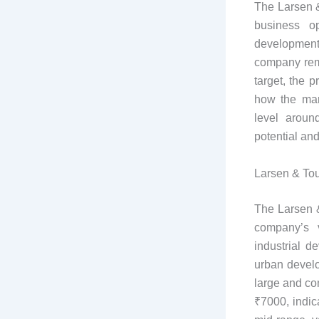
The Larsen &
business op
development
company rema
target, the 
how the mar
level aroun
potential an
Larsen & Tou
The Larsen &
company’s v
industrial d
urban develo
large and co
₹7000, indic