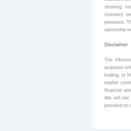
showing lon
investors o
presence. Th
ownership in
Disclaimer
The informa
purposes onl
trading, or 
market condi
financial ad
We will not 
provided on 