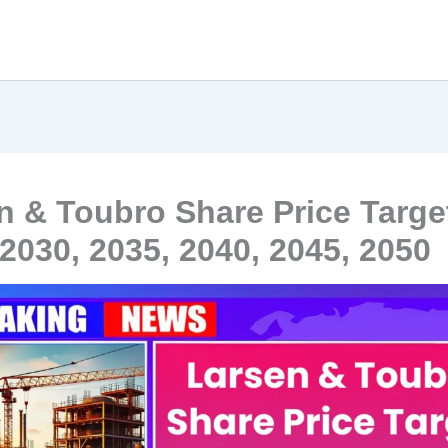
n & Toubro Share Price Targe
 2030, 2035, 2040, 2045, 2050