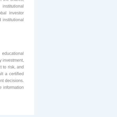
nstitutional
bal investor
institutional
 educational
y investment,
 to risk, and
t a certified
nt decisions.
e information