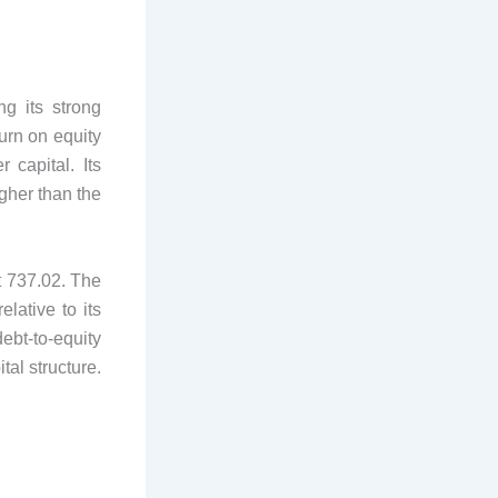
ng its strong
urn on equity
 capital. Its
igher than the
t 737.02. The
elative to its
debt-to-equity
tal structure.