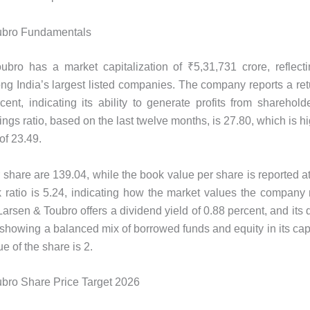
ubro Fundamentals
bro has a market capitalization of ₹5,31,731 crore, reflecti
ng India’s largest listed companies. The company reports a ret
cent, indicating its ability to generate profits from shareholder
ings ratio, based on the last twelve months, is 27.80, which is h
of 23.49.
 share are 139.04, while the book value per share is reported a
 ratio is 5.24, indicating how the market values ​​the company r
arsen & Toubro offers a dividend yield of 0.88 percent, and its 
, showing a balanced mix of borrowed funds and equity in its capi
e of the share is 2.
bro Share Price Target 2026