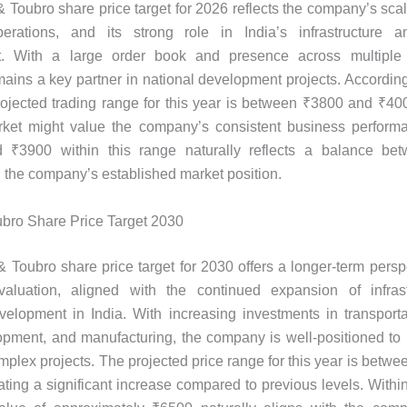
 Toubro share price target for 2026 reflects the company’s scale
erations, and its strong role in India’s infrastructure an
. With a large order book and presence across multiple 
ins a key partner in national development projects. According
projected trading range for this year is between ₹3800 and ₹400
ket might value the company’s consistent business performa
d ₹3900 within this range naturally reflects a balance be
d the company’s established market position.
bro Share Price Target 2030
 Toubro share price target for 2030 offers a longer-term persp
aluation, aligned with the continued expansion of infras
evelopment in India. With increasing investments in transporta
pment, and manufacturing, the company is well-positioned to p
mplex projects. The projected price range for this year is betw
ating a significant increase compared to previous levels. Within