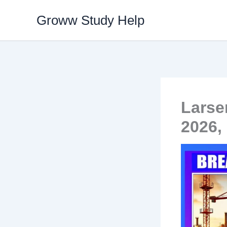
Skip
Groww Study Help
to
content
Larse
2026,