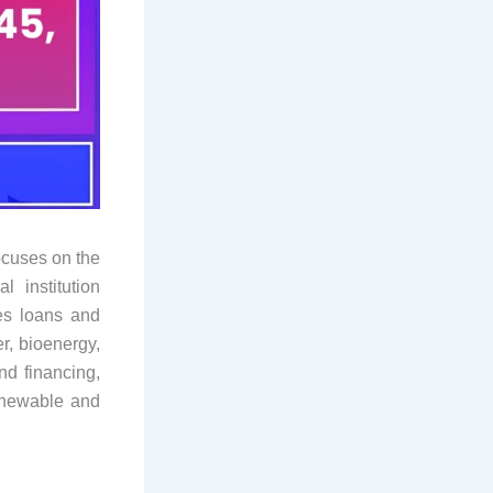
ocuses on the
 institution
es loans and
r, bioenergy,
nd financing,
renewable and