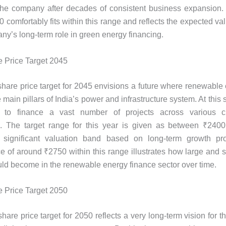
the company after decades of consistent business expansion. 
 comfortably fits within this range and reflects the expected va
ny’s long-term role in green energy financing.
 Price Target 2045
are price target for 2045 envisions a future where renewable
 main pillars of India’s power and infrastructure system. At thi
d to finance a vast number of projects across various c
s. The target range for this year is given as between ₹240
a significant valuation band based on long-term growth pr
ce of around ₹2750 within this range illustrates how large and si
d become in the renewable energy finance sector over time.
 Price Target 2050
are price target for 2050 reflects a very long-term vision for 