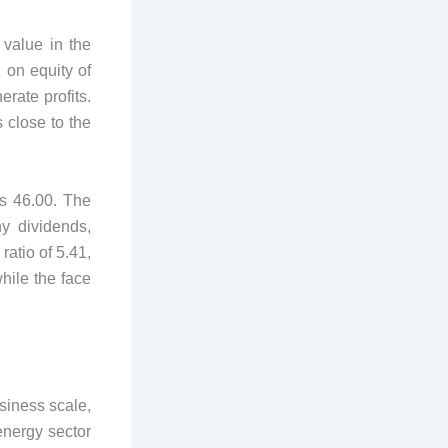
 value in the
 on equity of
erate profits.
s close to the
is 46.00. The
y dividends,
ratio of 5.41,
while the face
siness scale,
energy sector