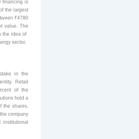
 financing is
f the largest
 between ₹4780
et value. The
the idea of ​​
ergy sector.
stake in the
tity. Retail
rcent of the
tutions hold a
f the shares.
t the company
institutional