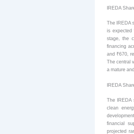
IREDA Share
The IREDA sh
is expected 
stage, the 
financing ac
and ₹670, re
The central v
​​a mature an
IREDA Share
The IREDA sh
clean energ
development
financial s
projected r