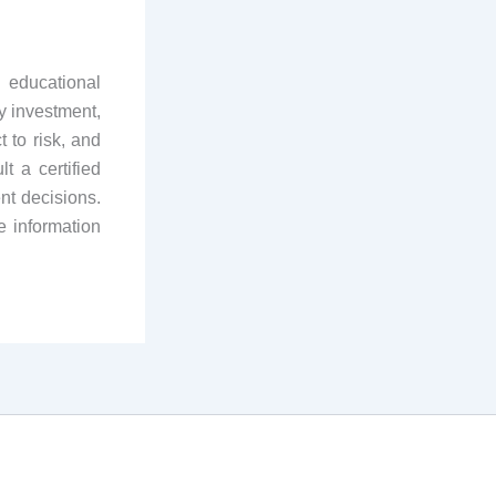
 educational
y investment,
 to risk, and
t a certified
nt decisions.
e information