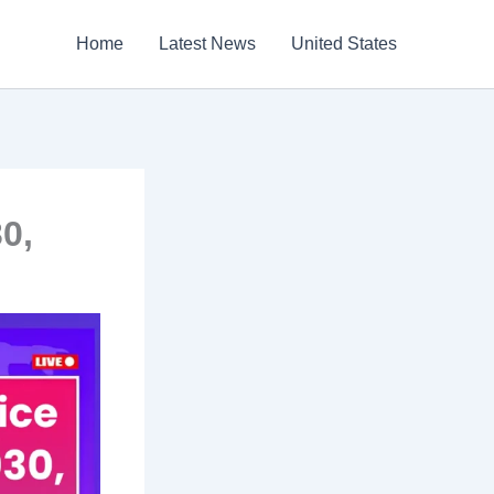
Home
Latest News
United States
0,