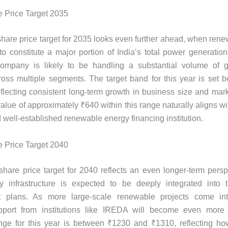
 Price Target 2035
are price target for 2035 looks even further ahead, when ren
to constitute a major portion of India’s total power generation
company is likely to be handling a substantial volume of 
ross multiple segments. The target band for this year is set
flecting consistent long-term growth in business size and mar
alue of approximately ₹640 within this range naturally aligns wi
d well-established renewable energy financing institution.
 Price Target 2040
are price target for 2040 reflects an even longer-term pers
y infrastructure is expected to be deeply integrated into t
 plans. As more large-scale renewable projects come int
upport from institutions like IREDA will become even more 
ange for this year is between ₹1230 and ₹1310, reflecting ho