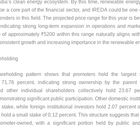
India’s clean energy ecosystem. By this time, renewable energy
be a core part of the financial sector, and IREDA could be one o
enders in this field. The projected price range for this year is
ndicating strong long-term expansion in operations and mark
 of approximately ₹5200 within this range naturally aligns with 
onsistent growth and increasing importance in the renewable en
eholding
reholding pattern shows that promoters hold the largest 
71.76 percent, indicating strong ownership by the parent en
nd other individual shareholders collectively hold 23.67 pe
nstrating significant public participation. Other domestic insti
 stake, while foreign institutional investors hold 2.07 percent o
 hold a small stake of 0.12 percent. This structure suggests tha
romoter-owned, with a significant portion held by public and 