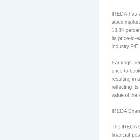
IREDA has a 
stock market
13.34 percent
Its price-to-
industry P/E 
Earnings per
price-to-bo
resulting in 
reflecting it
value of the 
IREDA Share
The IREDA sh
financial po