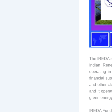
The IREDA sh
Indian Rene
operating i
financial su
and other cl
and it opera
green energy 
IREDA Fund