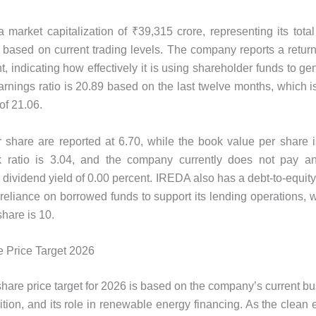
market capitalization of ₹39,315 crore, representing its total
 based on current trading levels. The company reports a return
, indicating how effectively it is using shareholder funds to gen
earnings ratio is 20.89 based on the last twelve months, which i
of 21.06.
 share are reported at 6.70, while the book value per share 
ok ratio is 3.04, and the company currently does not pay an
a dividend yield of 0.00 percent. IREDA also has a debt-to-equity 
s reliance on borrowed funds to support its lending operations, 
share is 10.
 Price Target 2026
are price target for 2026 is based on the company’s current bu
sition, and its role in renewable energy financing. As the clean 