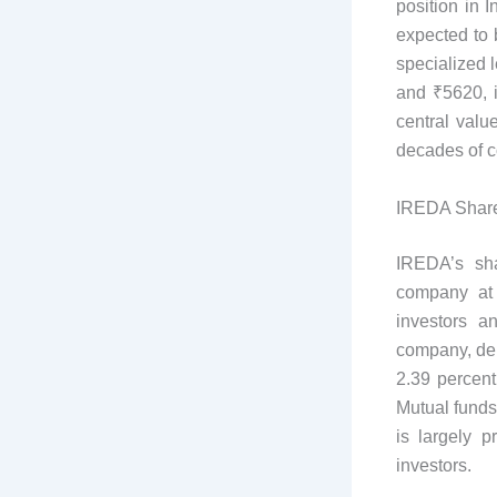
position in 
expected to 
specialized l
and ₹5620, i
central value
decades of c
IREDA Shar
IREDA’s sha
company at 
investors a
company, demo
2.39 percent
Mutual funds
is largely p
investors.