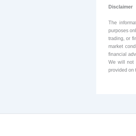
Disclaimer
The informa
purposes onl
trading, or 
market condi
financial ad
We will not 
provided on 