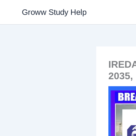
Skip
Groww Study Help
to
content
IREDA
2035,