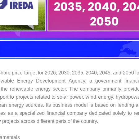
are price target for 2026, 2030, 2035, 2040, 2045, and 2050 f
wable Energy Development Agency, a government financial
n the renewable energy sector. The company primarily provid
pport to projects related to solar power, wind energy, hydropowe
ean energy sources. Its business model is based on lending a
tes as a specialized financial company dedicated solely to 
projects across different parts of the country.
amentals