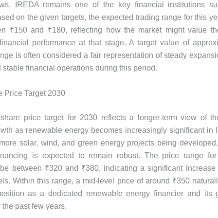
ows, IREDA remains one of the key financial institutions sup
ased on the given targets, the expected trading range for this y
en ₹150 and ₹180, reflecting how the market might value t
inancial performance at that stage. A target value of appro
range is often considered a fair representation of steady expansi
d stable financial operations during this period.
 Price Target 2030
hare price target for 2030 reflects a longer-term view of t
wth as renewable energy becomes increasingly significant in 
 more solar, wind, and green energy projects being develope
financing is expected to remain robust. The price range for
 be between ₹320 and ₹380, indicating a significant increas
ls. Within this range, a mid-level price of around ₹350 naturall
osition as a dedicated renewable energy financier and its 
r the past few years.