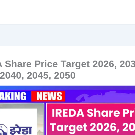
 Share Price Target 2026, 203
 2040, 2045, 2050