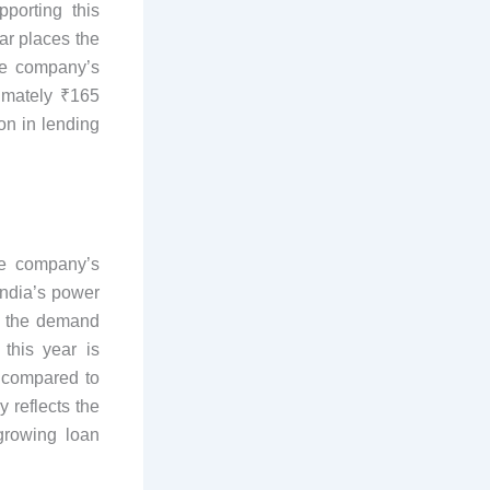
porting this
ear places the
he company’s
ximately ₹165
on in lending
he company’s
India’s power
d, the demand
 this year is
e compared to
y reflects the
growing loan