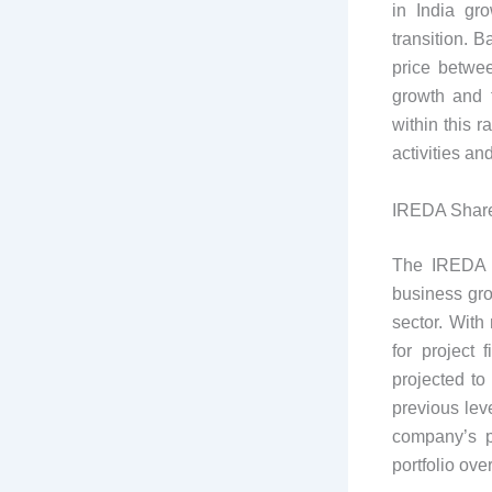
in India gr
transition. B
price betwe
growth and f
within this 
activities an
IREDA Share
The IREDA s
business gro
sector. With
for project 
projected to
previous leve
company’s p
portfolio ove