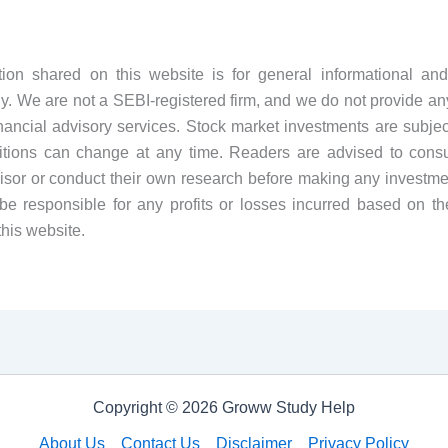
tion shared on this website is for general informational and
y. We are not a SEBI-registered firm, and we do not provide an
financial advisory services. Stock market investments are subject
tions can change at any time. Readers are advised to consul
visor or conduct their own research before making any investme
be responsible for any profits or losses incurred based on th
this website.
Copyright © 2026 Groww Study Help
About Us
Contact Us
Disclaimer
Privacy Policy