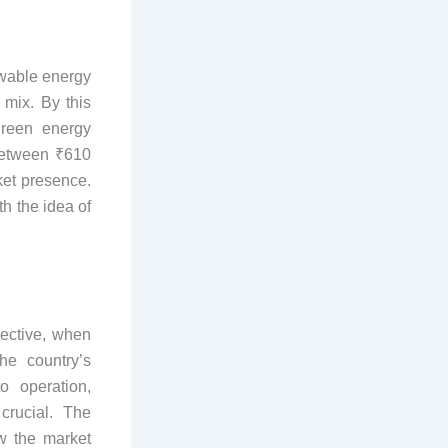
ewable energy
 mix. By this
green energy
 between ₹610
ket presence.
th the idea of
pective, when
he country’s
o operation,
crucial. The
w the market