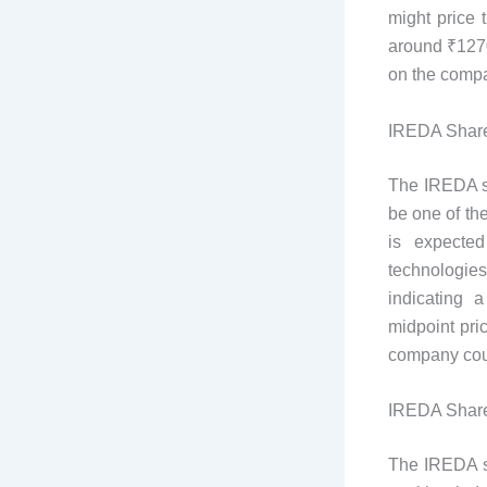
might price 
around ₹1270
on the compa
IREDA Share
The IREDA sh
be one of the
is expecte
technologie
indicating 
midpoint pri
company coul
IREDA Share
The IREDA sh