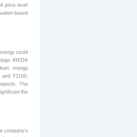
A price level
luation based
 energy could
s stage, IREDA
lean energy
0 and ₹3100,
ospects. The
gnificant the
the company’s