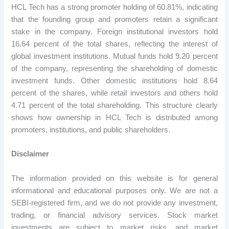
HCL Tech has a strong promoter holding of 60.81%, indicating
that the founding group and promoters retain a significant
stake in the company. Foreign institutional investors hold
16.64 percent of the total shares, reflecting the interest of
global investment institutions. Mutual funds hold 9.20 percent
of the company, representing the shareholding of domestic
investment funds. Other domestic institutions hold 8.64
percent of the shares, while retail investors and others hold
4.71 percent of the total shareholding. This structure clearly
shows how ownership in HCL Tech is distributed among
promoters, institutions, and public shareholders.
Disclaimer
The information provided on this website is for general
informational and educational purposes only. We are not a
SEBI-registered firm, and we do not provide any investment,
trading, or financial advisory services. Stock market
investments are subject to market risks, and market