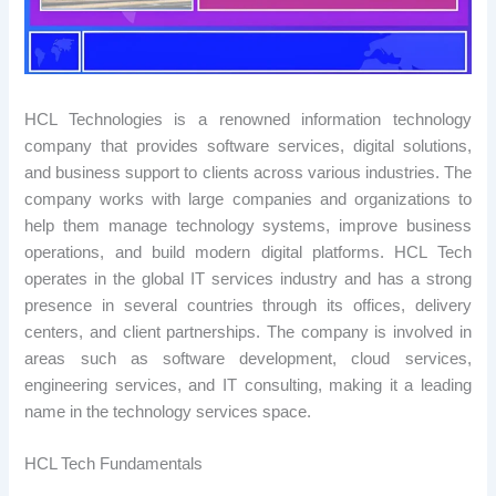
HCL Technologies is a renowned information technology
company that provides software services, digital solutions,
and business support to clients across various industries. The
company works with large companies and organizations to
help them manage technology systems, improve business
operations, and build modern digital platforms. HCL Tech
operates in the global IT services industry and has a strong
presence in several countries through its offices, delivery
centers, and client partnerships. The company is involved in
areas such as software development, cloud services,
engineering services, and IT consulting, making it a leading
name in the technology services space.
HCL Tech Fundamentals