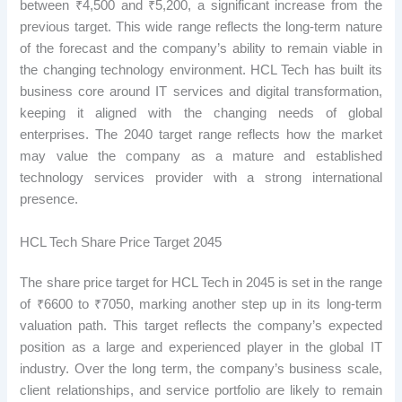
between ₹4,500 and ₹5,200, a significant increase from the
previous target. This wide range reflects the long-term nature
of the forecast and the company’s ability to remain viable in
the changing technology environment. HCL Tech has built its
business core around IT services and digital transformation,
keeping it aligned with the changing needs of global
enterprises. The 2040 target range reflects how the market
may value the company as a mature and established
technology services provider with a strong international
presence.
HCL Tech Share Price Target 2045
The share price target for HCL Tech in 2045 is set in the range
of ₹6600 to ₹7050, marking another step up in its long-term
valuation path. This target reflects the company’s expected
position as a large and experienced player in the global IT
industry. Over the long term, the company’s business scale,
client relationships, and service portfolio are likely to remain