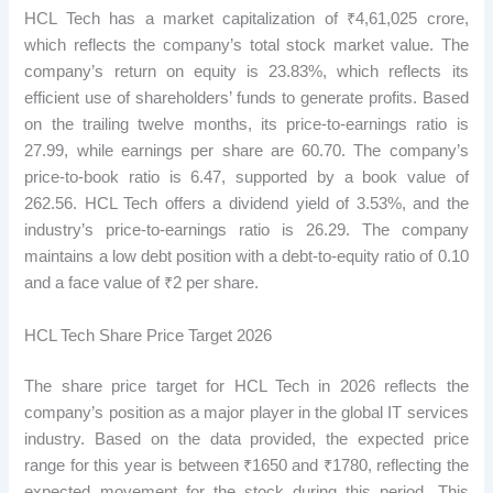
HCL Tech has a market capitalization of ₹4,61,025 crore,
which reflects the company’s total stock market value. The
company’s return on equity is 23.83%, which reflects its
efficient use of shareholders’ funds to generate profits. Based
on the trailing twelve months, its price-to-earnings ratio is
27.99, while earnings per share are 60.70. The company’s
price-to-book ratio is 6.47, supported by a book value of
262.56. HCL Tech offers a dividend yield of 3.53%, and the
industry’s price-to-earnings ratio is 26.29. The company
maintains a low debt position with a debt-to-equity ratio of 0.10
and a face value of ₹2 per share.
HCL Tech Share Price Target 2026
The share price target for HCL Tech in 2026 reflects the
company’s position as a major player in the global IT services
industry. Based on the data provided, the expected price
range for this year is between ₹1650 and ₹1780, reflecting the
expected movement for the stock during this period. This