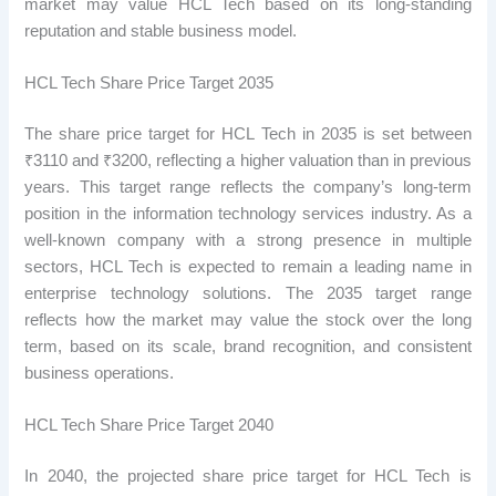
market may value HCL Tech based on its long-standing
reputation and stable business model.
HCL Tech Share Price Target 2035
The share price target for HCL Tech in 2035 is set between
₹3110 and ₹3200, reflecting a higher valuation than in previous
years. This target range reflects the company’s long-term
position in the information technology services industry. As a
well-known company with a strong presence in multiple
sectors, HCL Tech is expected to remain a leading name in
enterprise technology solutions. The 2035 target range
reflects how the market may value the stock over the long
term, based on its scale, brand recognition, and consistent
business operations.
HCL Tech Share Price Target 2040
In 2040, the projected share price target for HCL Tech is