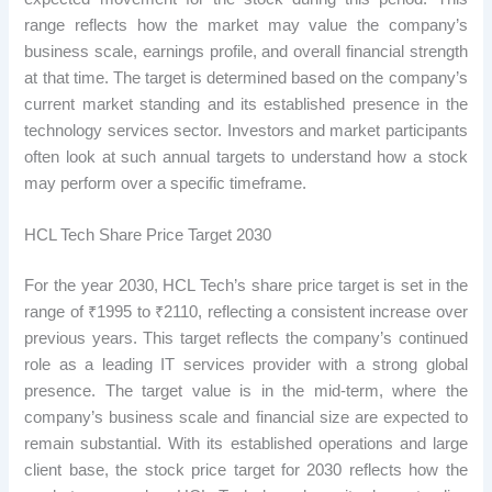
range reflects how the market may value the company’s
business scale, earnings profile, and overall financial strength
at that time. The target is determined based on the company’s
current market standing and its established presence in the
technology services sector. Investors and market participants
often look at such annual targets to understand how a stock
may perform over a specific timeframe.
HCL Tech Share Price Target 2030
For the year 2030, HCL Tech’s share price target is set in the
range of ₹1995 to ₹2110, reflecting a consistent increase over
previous years. This target reflects the company’s continued
role as a leading IT services provider with a strong global
presence. The target value is in the mid-term, where the
company’s business scale and financial size are expected to
remain substantial. With its established operations and large
client base, the stock price target for 2030 reflects how the