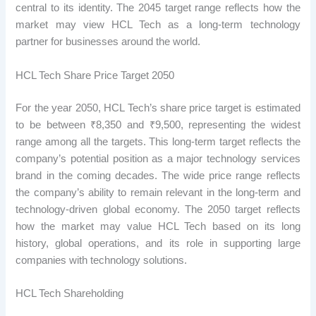
central to its identity. The 2045 target range reflects how the
market may view HCL Tech as a long-term technology
partner for businesses around the world.
HCL Tech Share Price Target 2050
For the year 2050, HCL Tech’s share price target is estimated
to be between ₹8,350 and ₹9,500, representing the widest
range among all the targets. This long-term target reflects the
company’s potential position as a major technology services
brand in the coming decades. The wide price range reflects
the company’s ability to remain relevant in the long-term and
technology-driven global economy. The 2050 target reflects
how the market may value HCL Tech based on its long
history, global operations, and its role in supporting large
companies with technology solutions.
HCL Tech Shareholding