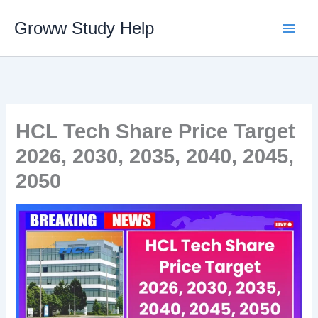
Skip
Groww Study Help
to
content
HCL Tech Share Price Target
2026, 2030, 2035, 2040, 2045,
2050