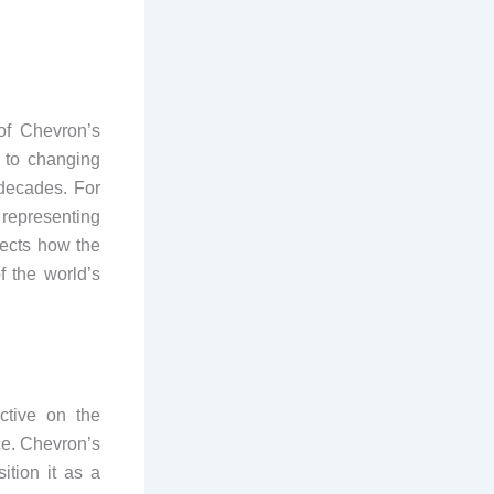
of Chevron’s
t to changing
decades. For
 representing
lects how the
 the world’s
ctive on the
ce. Chevron’s
ition it as a