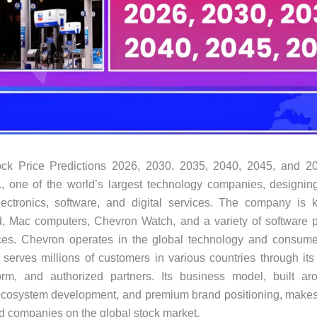
ck Price Predictions 2026, 2030, 2035, 2040, 2045, and 2
, one of the world’s largest technology companies, designin
ectronics, software, and digital services. The company is k
d, Mac computers, Chevron Watch, and a variety of software p
ices. Chevron operates in the global technology and consumer
 serves millions of customers in various countries through its r
form, and authorized partners. Its business model, built ar
ecosystem development, and premium brand positioning, makes 
d companies on the global stock market.