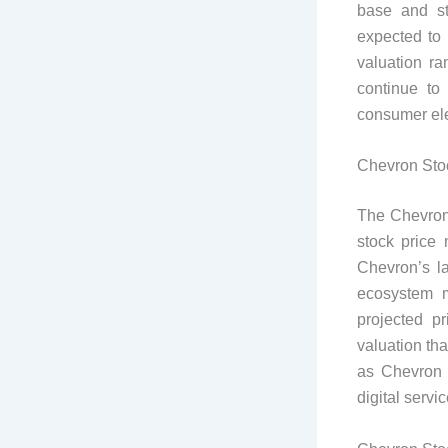
base and st
expected to
valuation r
continue to
consumer ele
Chevron Stoc
The Chevron
stock price 
Chevron’s la
ecosystem m
projected p
valuation th
as Chevron 
digital servic