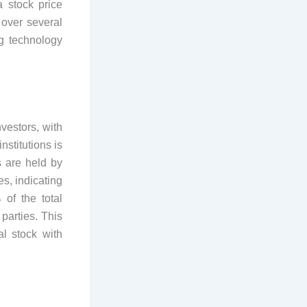
a stock price
 over several
g technology
vestors, with
nstitutions is
s are held by
es, indicating
 of the total
parties. This
al stock with