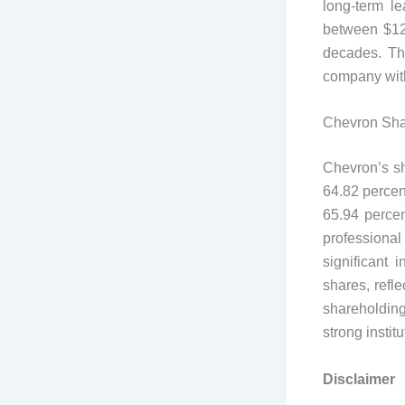
long-term le
between $127
decades. Th
company with
Chevron Sha
Chevron’s sh
64.82 percent
65.94 percen
professional 
significant 
shares, refl
shareholding
strong instit
Disclaimer