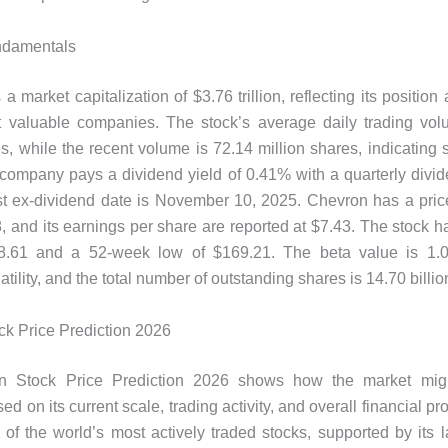
ndamentals
 market capitalization of $3.76 trillion, reflecting its position
t valuable companies. The stock’s average daily trading vol
es, while the recent volume is 72.14 million shares, indicating 
e company pays a dividend yield of 0.41% with a quarterly divid
st ex-dividend date is November 10, 2025. Chevron has a pric
38, and its earnings per share are reported at $7.43. The stock 
8.61 and a 52-week low of $169.21. The beta value is 1.09
tility, and the total number of outstanding shares is 14.70 billio
k Price Prediction 2026
n Stock Price Prediction 2026 shows how the market migh
 on its current scale, trading activity, and overall financial pr
of the world’s most actively traded stocks, supported by its l