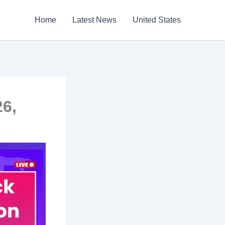
Home
Latest News
United States
26,