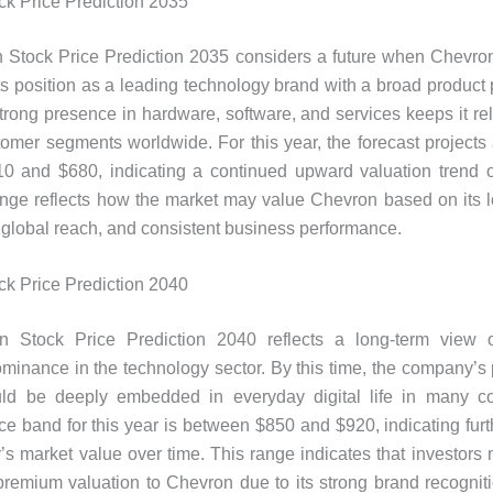
k Price Prediction 2035
 Stock Price Prediction 2035 considers a future when Chevron
its position as a leading technology brand with a broad product p
rong presence in hardware, software, and services keeps it re
stomer segments worldwide. For this year, the forecast projects 
0 and $680, indicating a continued upward valuation trend o
ange reflects how the market may value Chevron based on its 
 global reach, and consistent business performance.
k Price Prediction 2040
 Stock Price Prediction 2040 reflects a long-term view 
minance in the technology sector. By this time, the company’s
uld be deeply embedded in everyday digital life in many co
ice band for this year is between $850 and $920, indicating furt
s market value over time. This range indicates that investors
premium valuation to Chevron due to its strong brand recognit