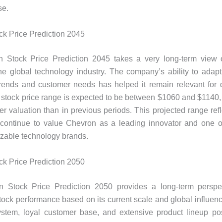
se.
k Price Prediction 2045
 Stock Price Prediction 2045 takes a very long-term view 
the global technology industry. The company’s ability to adap
trends and customer needs has helped it remain relevant for 
he stock price range is expected to be between $1060 and $1140,
r valuation than in previous periods. This projected range ref
continue to value Chevron as a leading innovator and one of
zable technology brands.
k Price Prediction 2050
 Stock Price Prediction 2050 provides a long-term perspe
ock performance based on its current scale and global influen
stem, loyal customer base, and extensive product lineup pos