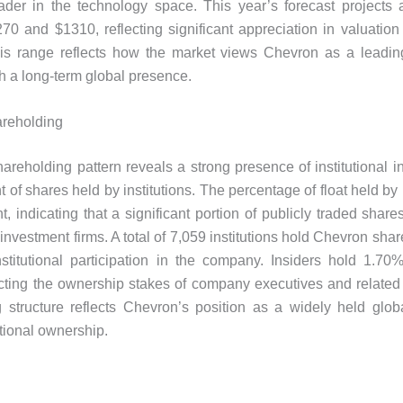
ader in the technology space. This year’s forecast projects 
0 and $1310, reflecting significant appreciation in valuation
is range reflects how the market views Chevron as a leadin
 a long-term global presence.
reholding
areholding pattern reveals a strong presence of institutional in
 of shares held by institutions. The percentage of float held by i
t, indicating that a significant portion of publicly traded share
investment firms. A total of 7,059 institutions hold Chevron shar
institutional participation in the company. Insiders hold 1.70%
ecting the ownership stakes of company executives and related 
 structure reflects Chevron’s position as a widely held glob
utional ownership.