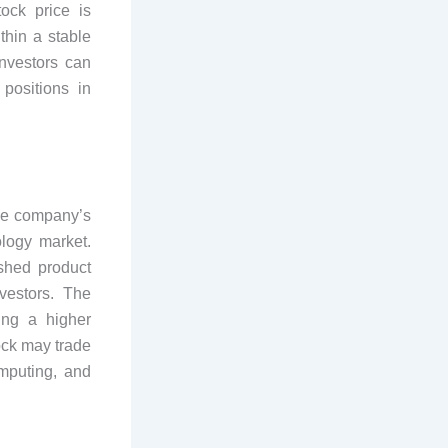
ock price is
hin a stable
nvestors can
positions in
he company’s
ology market.
ished product
vestors. The
ing a higher
ock may trade
mputing, and