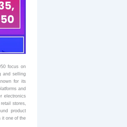
050 focus on
g and selling
nown for its
latforms and
 electronics
etail stores,
ound product
it one of the