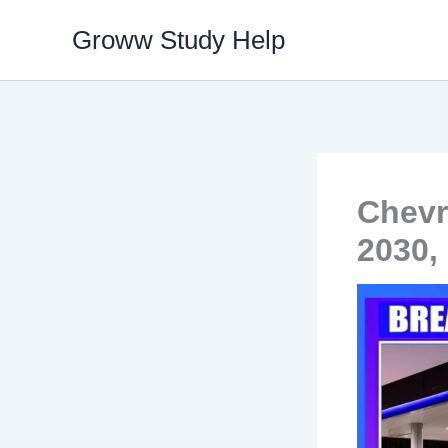
Skip
Groww Study Help
to
content
Chevr
2030,