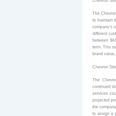
Chevron Stoc
The Chevron
to maintain 
company’s st
different cu
between $61
term. This r
brand value,
Chevron Stoc
The Chevron
continued do
services co
projected pr
the company’
to assign a 