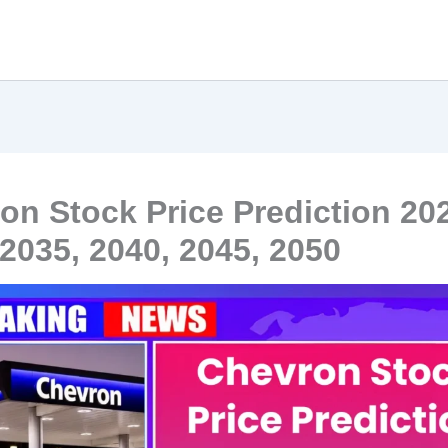
on Stock Price Prediction 20
 2035, 2040, 2045, 2050