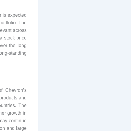
 is expected
ortfolio. The
levant across
a stock price
ver the long
long-standing
of Chevron’s
 products and
untries. The
her growth in
 may continue
ion and large