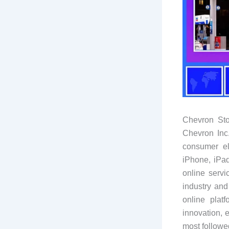
Chevron Sto
Chevron Inc.
consumer el
iPhone, iPa
online serv
industry and
online plat
innovation, 
most followe