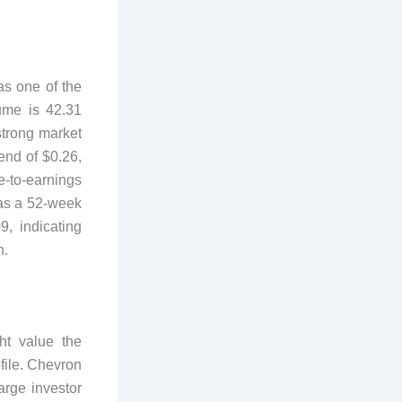
 as one of the
ume is 42.31
strong market
end of $0.26,
e-to-earnings
has a 52-week
, indicating
n.
t value the
ofile. Chevron
arge investor