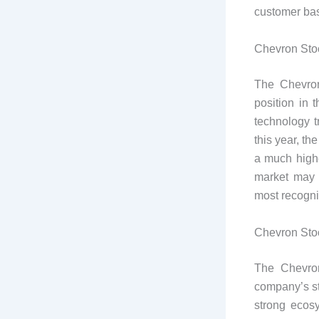
customer ba
Chevron Stoc
The Chevron
position in 
technology 
this year, t
a much highe
market may 
most recogni
Chevron Stoc
The Chevron
company’s st
strong ecosy