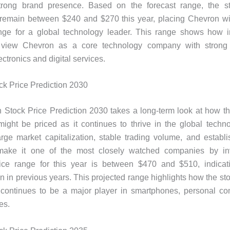
rong brand presence. Based on the forecast range, the st
 remain between $240 and $270 this year, placing Chevron wit
ange for a global technology leader. This range shows how i
 view Chevron as a core technology company with strong 
ctronics and digital services.
k Price Prediction 2030
 Stock Price Prediction 2030 takes a long-term look at how t
might be priced as it continues to thrive in the global techn
rge market capitalization, stable trading volume, and establ
ake it one of the most closely watched companies by in
rice range for this year is between $470 and $510, indicat
an in previous years. This projected range highlights how the st
continues to be a major player in smartphones, personal co
es.