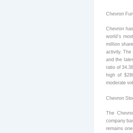
Chevron Fu
Chevron has a
world’s mos
million shar
activity. Th
and the late
ratio of 34.
high of $28
moderate vola
Chevron Stoc
The Chevro
company based
remains one 