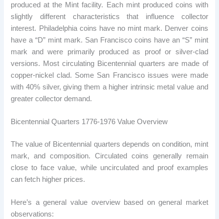
produced at the Mint facility. Each mint produced coins with
slightly different characteristics that influence collector
interest. Philadelphia coins have no mint mark. Denver coins
have a “D” mint mark. San Francisco coins have an “S” mint
mark and were primarily produced as proof or silver-clad
versions. Most circulating Bicentennial quarters are made of
copper-nickel clad. Some San Francisco issues were made
with 40% silver, giving them a higher intrinsic metal value and
greater collector demand.
Bicentennial Quarters 1776-1976 Value Overview
The value of Bicentennial quarters depends on condition, mint
mark, and composition. Circulated coins generally remain
close to face value, while uncirculated and proof examples
can fetch higher prices.
Here’s a general value overview based on general market
observations: