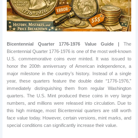
Bicentennial Quarter 1776-1976 Value Guide |
The
Bicentennial Quarter 1776-1976 is one of the most well-known
U.S. commemorative coins ever minted. It was issued to
honor the 200th anniversary of American independence, a
major milestone in the country’s history. Instead of a single
year, these quarters feature the double date “1776-1976,”
immediately distinguishing them from regular Washington
quarters. The U.S. Mint produced these coins in very large
numbers, and millions were released into circulation. Due to
this high mintage, most Bicentennial quarters are still worth
face value today. However, certain versions, mint marks, and
special conditions can significantly increase their value.