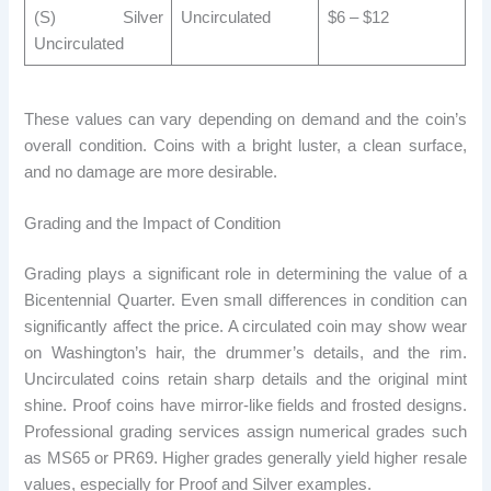
(S) Silver
Uncirculated
$6 – $12
Uncirculated
These values ​​can vary depending on demand and the coin’s
overall condition. Coins with a bright luster, a clean surface,
and no damage are more desirable.
Grading and the Impact of Condition
Grading plays a significant role in determining the value of a
Bicentennial Quarter. Even small differences in condition can
significantly affect the price. A circulated coin may show wear
on Washington’s hair, the drummer’s details, and the rim.
Uncirculated coins retain sharp details and the original mint
shine. Proof coins have mirror-like fields and frosted designs.
Professional grading services assign numerical grades such
as MS65 or PR69. Higher grades generally yield higher resale
values, especially for Proof and Silver examples.