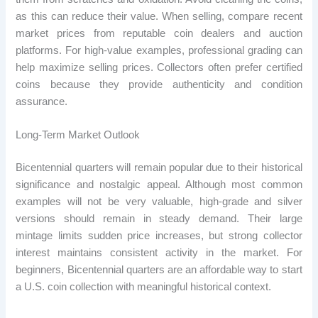
as this can reduce their value. When selling, compare recent
market prices from reputable coin dealers and auction
platforms. For high-value examples, professional grading can
help maximize selling prices. Collectors often prefer certified
coins because they provide authenticity and condition
assurance.
Long-Term Market Outlook
Bicentennial quarters will remain popular due to their historical
significance and nostalgic appeal. Although most common
examples will not be very valuable, high-grade and silver
versions should remain in steady demand. Their large
mintage limits sudden price increases, but strong collector
interest maintains consistent activity in the market. For
beginners, Bicentennial quarters are an affordable way to start
a U.S. coin collection with meaningful historical context.