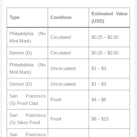
Estimated Value
Type
Condition
(USD)
Philadelphia (No
Circulated
$0.25 – $0.50
Mint Mark)
Denver (D)
Circulated
$0.25 – $0.50
Philadelphia (No
Uncirculated
$1 – $3
Mint Mark)
Denver (D)
Uncirculated
$1 – $3
San Francisco
Proof
$4 – $8
(S) Proof Clad
San Francisco
Proof
$8 – $15
(S) Silver Proof
San Francisco