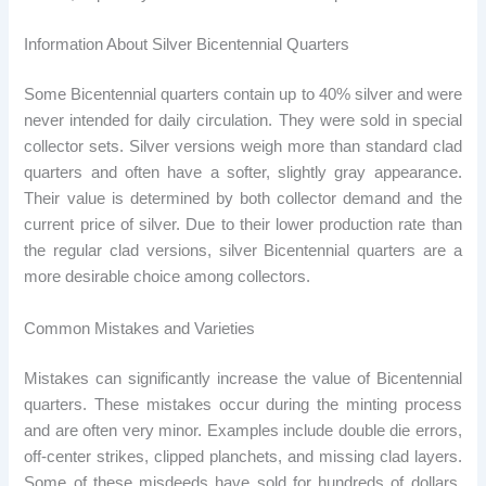
Information About Silver Bicentennial Quarters
Some Bicentennial quarters contain up to 40% silver and were
never intended for daily circulation. They were sold in special
collector sets. Silver versions weigh more than standard clad
quarters and often have a softer, slightly gray appearance.
Their value is determined by both collector demand and the
current price of silver. Due to their lower production rate than
the regular clad versions, silver Bicentennial quarters are a
more desirable choice among collectors.
Common Mistakes and Varieties
Mistakes can significantly increase the value of Bicentennial
quarters. These mistakes occur during the minting process
and are often very minor. Examples include double die errors,
off-center strikes, clipped planchets, and missing clad layers.
Some of these misdeeds have sold for hundreds of dollars,