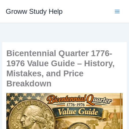
Skip
Groww Study Help
to
content
Bicentennial Quarter 1776-
1976 Value Guide – History,
Mistakes, and Price
Breakdown