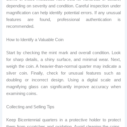
depending on severity and condition. Careful inspection under
magnification can help identify potential errors. If any unusual
features are found, professional authentication is
recommended.
How to Identify a Valuable Coin
Start by checking the mint mark and overall condition. Look
for sharp details, a shiny surface, and minimal wear. Next,
weigh the coin. A heavier-than-normal quarter may indicate a
silver coin. Finally, check for unusual features such as
doubling or incorrect design. Using a digital scale and
magnifying glass can significantly improve accuracy when
examining coins.
Collecting and Selling Tips
Keep Bicentennial quarters in a protective holder to protect
them from scratches and oxidation. Avoid cleaning the coins,