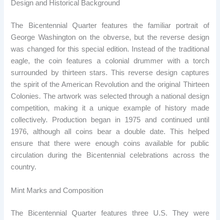
Design and Historical Background
The Bicentennial Quarter features the familiar portrait of
George Washington on the obverse, but the reverse design
was changed for this special edition. Instead of the traditional
eagle, the coin features a colonial drummer with a torch
surrounded by thirteen stars. This reverse design captures
the spirit of the American Revolution and the original Thirteen
Colonies. The artwork was selected through a national design
competition, making it a unique example of history made
collectively. Production began in 1975 and continued until
1976, although all coins bear a double date. This helped
ensure that there were enough coins available for public
circulation during the Bicentennial celebrations across the
country.
Mint Marks and Composition
The Bicentennial Quarter features three U.S. They were