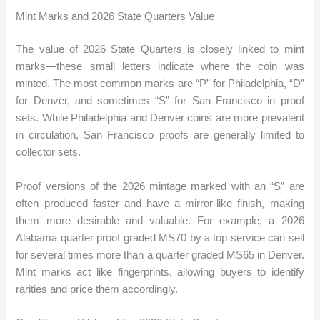
Mint Marks and 2026 State Quarters Value
The value of 2026 State Quarters is closely linked to mint
marks—these small letters indicate where the coin was
minted. The most common marks are “P” for Philadelphia, “D”
for Denver, and sometimes “S” for San Francisco in proof
sets. While Philadelphia and Denver coins are more prevalent
in circulation, San Francisco proofs are generally limited to
collector sets.
Proof versions of the 2026 mintage marked with an “S” are
often produced faster and have a mirror-like finish, making
them more desirable and valuable. For example, a 2026
Alabama quarter proof graded MS70 by a top service can sell
for several times more than a quarter graded MS65 in Denver.
Mint marks act like fingerprints, allowing buyers to identify
rarities and price them accordingly.