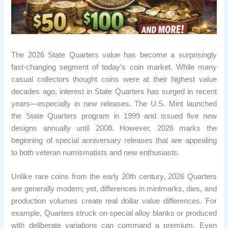
The 2026 State Quarters value has become a surprisingly
fast-changing segment of today’s coin market. While many
casual collectors thought coins were at their highest value
decades ago, interest in State Quarters has surged in recent
years—especially in new releases. The U.S. Mint launched
the State Quarters program in 1999 and issued five new
designs annually until 2008. However, 2026 marks the
beginning of special anniversary releases that are appealing
to both veteran numismatists and new enthusiasts.
Unlike rare coins from the early 20th century, 2026 Quarters
are generally modern; yet, differences in mintmarks, dies, and
production volumes create real dollar value differences. For
example, Quarters struck on special alloy blanks or produced
with deliberate variations can command a premium. Even