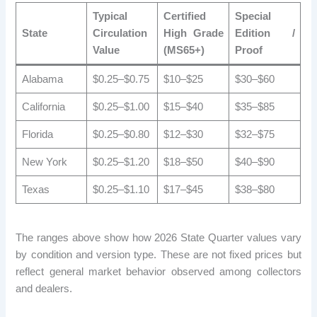
Typical
Certified
Special
State
Circulation
High Grade
Edition /
Value
(MS65+)
Proof
Alabama
$0.25–$0.75
$10–$25
$30–$60
California
$0.25–$1.00
$15–$40
$35–$85
Florida
$0.25–$0.80
$12–$30
$32–$75
New York
$0.25–$1.20
$18–$50
$40–$90
Texas
$0.25–$1.10
$17–$45
$38–$80
The ranges above show how 2026 State Quarter values ​​vary
by condition and version type. These are not fixed prices but
reflect general market behavior observed among collectors
and dealers.