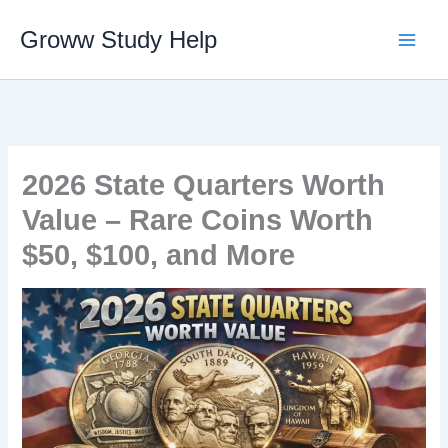
Skip
Groww Study Help
to
content
2026 State Quarters Worth
Value – Rare Coins Worth
$50, $100, and More