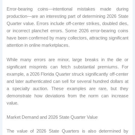
Error-bearing coins—intentional mistakes made during
production—are an interesting part of determining 2026 State
Quarter value. Errors include off-center strikes, doubled dies,
or incorrect planchet errors. Some 2026 error-bearing coins
have been confirmed by many collectors, attracting significant
attention in online marketplaces.
While many errors are minor, large breaks in the die or
significant misprints can fetch substantial premiums. For
example, a 2026 Florida Quarter struck significantly off-center
and later authenticated can sell for several hundred dollars at
a specialty auction. These examples are rare, but they
demonstrate how deviations from the norm can increase
value.
Market Demand and 2026 State Quarter Value
The value of 2026 State Quarters is also determined by