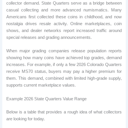
collector demand. State Quarters serve as a bridge between
casual collecting and more advanced numismatics. Many
Americans first collected these coins in childhood, and now
nostalgia drives resale activity. Online marketplaces, coin
shows, and dealer networks report increased traffic around
special releases and grading announcements.
When major grading companies release population reports
showing how many coins have achieved top grades, demand
increases. For example, if only a few 2026 Colorado Quarters
receive MS70 status, buyers may pay a higher premium for
them. This demand, combined with limited high-grade supply,
supports current marketplace values.
Example 2026 State Quarters Value Range
Below is a table that provides a rough idea of ​​what collectors
are looking for today.