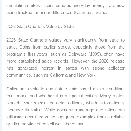
circulation strikes—coins used as everyday money—are now
being tracked for minor differences that impact value.
2026 State Quarters Value by State
2026 State Quarters values ​​vary significantly from state to
state. Coins from earlier series, especially those from the
program’s first years, such as Delaware (1999), often have
more established sales records. However, the 2026 release
has generated interest in states with strong collector
communities, such as California and New York.
Collectors evaluate each state coin based on its condition,
mint mark, and whether it is a special edition. Many states
issued fewer special collector editions, which automatically
increase its value. While coins with average circulation can
still trade near face value, top-grade examples from a reliable
grading service often sell well above that.