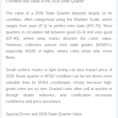
Condition and Value of the 2026 State Quarter
The value of a 2026 State Quarter depends largely on its
condition, often categorized using the Sheldon Scale, which
ranges from poor (P-1) to perfect mint state (MS-70). Most
quarters in circulation fall between good (G-4) and very good
(EF-40), where wear marks diminish the coins’ value.
However, collectors pursue mint state grades (MS60+),
especially MS65 or higher, where coins show only minor
flaws.
Small surface marks or light toning can also impact price. A
2026 Texas quarter in MS67 condition can be ten times more
valuable than its MS63 counterpart, simply because high-
grade coins are so rare. Graded coins often sell at auction or
through dealer networks, and certification increases
confidence and price assurance.
Special Errors and 2026 State Quarter Value