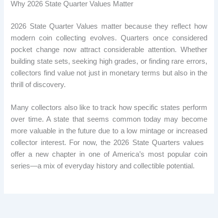
Why 2026 State Quarter Values ​​Matter
2026 State Quarter Values ​​matter because they reflect how
modern coin collecting evolves. Quarters once considered
pocket change now attract considerable attention. Whether
building state sets, seeking high grades, or finding rare errors,
collectors find value not just in monetary terms but also in the
thrill of discovery.
Many collectors also like to track how specific states perform
over time. A state that seems common today may become
more valuable in the future due to a low mintage or increased
collector interest. For now, the 2026 State Quarters values ​​
offer a new chapter in one of America’s most popular coin
series—a mix of everyday history and collectible potential.