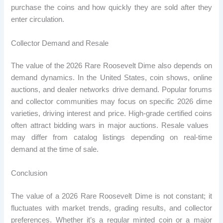
purchase the coins and how quickly they are sold after they
enter circulation.
Collector Demand and Resale
The value of the 2026 Rare Roosevelt Dime also depends on
demand dynamics. In the United States, coin shows, online
auctions, and dealer networks drive demand. Popular forums
and collector communities may focus on specific 2026 dime
varieties, driving interest and price. High-grade certified coins
often attract bidding wars in major auctions. Resale values ​​
may differ from catalog listings depending on real-time
demand at the time of sale.
Conclusion
The value of a 2026 Rare Roosevelt Dime is not constant; it
fluctuates with market trends, grading results, and collector
preferences. Whether it’s a regular minted coin or a major