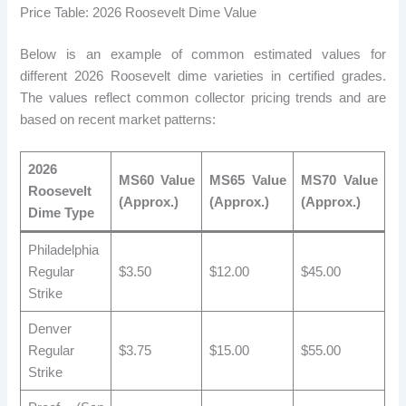
Price Table: 2026 Roosevelt Dime Value
Below is an example of common estimated values ​​for
different 2026 Roosevelt dime varieties in certified grades.
The values ​​reflect common collector pricing trends and are
based on recent market patterns:
2026
MS60 Value
MS65 Value
MS70 Value
Roosevelt
(Approx.)
(Approx.)
(Approx.)
Dime Type
Philadelphia
Regular
$3.50
$12.00
$45.00
Strike
Denver
Regular
$3.75
$15.00
$55.00
Strike