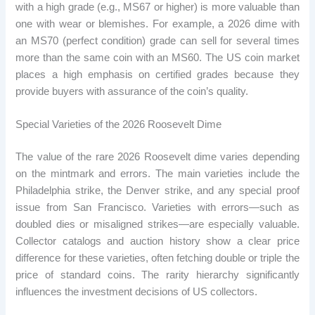
with a high grade (e.g., MS67 or higher) is more valuable than
one with wear or blemishes. For example, a 2026 dime with
an MS70 (perfect condition) grade can sell for several times
more than the same coin with an MS60. The US coin market
places a high emphasis on certified grades because they
provide buyers with assurance of the coin’s quality.
Special Varieties of the 2026 Roosevelt Dime
The value of the rare 2026 Roosevelt dime varies depending
on the mintmark and errors. The main varieties include the
Philadelphia strike, the Denver strike, and any special proof
issue from San Francisco. Varieties with errors—such as
doubled dies or misaligned strikes—are especially valuable.
Collector catalogs and auction history show a clear price
difference for these varieties, often fetching double or triple the
price of standard coins. The rarity hierarchy significantly
influences the investment decisions of US collectors.