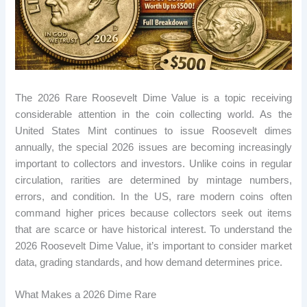
The 2026 Rare Roosevelt Dime Value is a topic receiving
considerable attention in the coin collecting world. As the
United States Mint continues to issue Roosevelt dimes
annually, the special 2026 issues are becoming increasingly
important to collectors and investors. Unlike coins in regular
circulation, rarities are determined by mintage numbers,
errors, and condition. In the US, rare modern coins often
command higher prices because collectors seek out items
that are scarce or have historical interest. To understand the
2026 Roosevelt Dime Value, it’s important to consider market
data, grading standards, and how demand determines price.
What Makes a 2026 Dime Rare