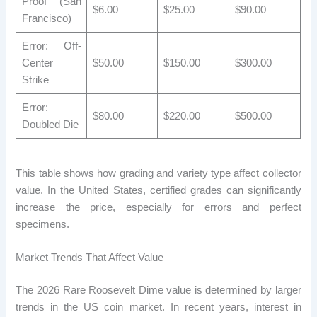
Proof (San
$6.00
$25.00
$90.00
Francisco)
Error: Off-
Center
$50.00
$150.00
$300.00
Strike
Error:
$80.00
$220.00
$500.00
Doubled Die
This table shows how grading and variety type affect collector
value. In the United States, certified grades can significantly
increase the price, especially for errors and perfect
specimens.
Market Trends That Affect Value
The 2026 Rare Roosevelt Dime value is determined by larger
trends in the US coin market. In recent years, interest in