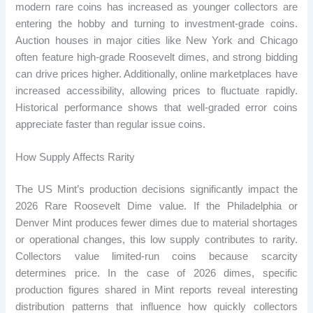
modern rare coins has increased as younger collectors are
entering the hobby and turning to investment-grade coins.
Auction houses in major cities like New York and Chicago
often feature high-grade Roosevelt dimes, and strong bidding
can drive prices higher. Additionally, online marketplaces have
increased accessibility, allowing prices to fluctuate rapidly.
Historical performance shows that well-graded error coins
appreciate faster than regular issue coins.
How Supply Affects Rarity
The US Mint’s production decisions significantly impact the
2026 Rare Roosevelt Dime value. If the Philadelphia or
Denver Mint produces fewer dimes due to material shortages
or operational changes, this low supply contributes to rarity.
Collectors value limited-run coins because scarcity
determines price. In the case of 2026 dimes, specific
production figures shared in Mint reports reveal interesting
distribution patterns that influence how quickly collectors