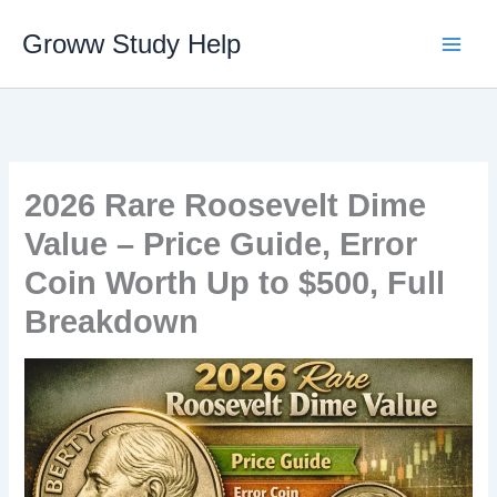
Skip
Groww Study Help
to
content
2026 Rare Roosevelt Dime
Value – Price Guide, Error
Coin Worth Up to $500, Full
Breakdown