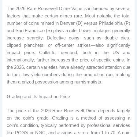
The 2026 Rare Roosevelt Dime Value is influenced by several
factors that make certain dimes rare. Most notably, the total
number of coins minted in Denver (D) versus Philadelphia (P)
and San Francisco (S) plays a role. Lower mintages generally
increase scarcity. Defective coins—such as double dies,
clipped planchets, or off-center strikes—also significantly
impact price. Collector demand, both in the US and
internationally, further increases the price of specific coins. In
the 2026, certain varieties have already attracted attention due
to their low yield numbers during the production run, making
them a prized possession among numismatists.
Grading and Its Impact on Price
The price of the 2026 Rare Roosevelt Dime depends largely
on the coin’s grade. Grading is a method of assessing a
coin’s condition, typically performed by professional services
like PCGS or NGC, and assigns a score from 1 to 70. A coin