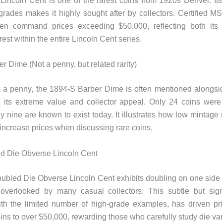
incoln Cent is one of the rarest coins from 1920s Denver. Its
 grades makes it highly sought after by collectors. Certified M
ten command prices exceeding $50,000, reflecting both its 
erest within the entire Lincoln Cent series.
r Dime (Not a penny, but related rarity)
 a penny, the 1894-S Barber Dime is often mentioned alongsi
o its extreme value and collector appeal. Only 24 coins were
y nine are known to exist today. ​​It illustrates how low mintag
 increase prices when discussing rare coins.
d Die Obverse Lincoln Cent
bled Die Obverse Lincoln Cent exhibits doubling on one side o
 overlooked by many casual collectors. This subtle but signi
h the limited number of high-grade examples, has driven pri
ins to over $50,000, rewarding those who carefully study die var