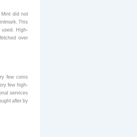
Mint did not
mintmark. This
 used. High-
 fetched over
ry few coins
ery few high-
nal services
ught after by