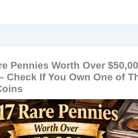
re Pennies Worth Over $50,0
– Check If You Own One of T
Coins