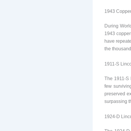
1943 Copper
During World
1943 copper 
have repeated
the thousands
1911-S Linc
The 1911-S L
few survivin
preserved ex
surpassing 
1924-D Linc