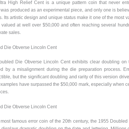
tra High Relief Cent is a unique pattern coin that never ent
It was produced as an experimental piece, and only one is believ
. Its artistic design and unique status make it one of the most 
, valued at well over $50,000 and often reaching several hun
ivate sales.
d Die Obverse Lincoln Cent
ubled Die Obverse Lincoln Cent exhibits clear doubling on 
ed by a misalignment during the die preparation process. Err
tible, but the significant doubling and rarity of this version drive
xamples have surpassed the $50,000 mark, especially when cer
ices.
d Die Obverse Lincoln Cent
most famous error coin of the 20th century, the 1955 Double
 displays dramatic doubling on the date and lettering. Millions 