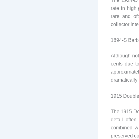
The 1924-D L
rate in high
rare and of
collector int
1894-S Barbe
Although not
cents due t
approximatel
dramatically
1915 Double
The 1915 Dou
detail often
combined wit
preserved co