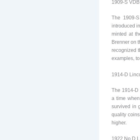
1909-S VDB 
The 1909-S 
introduced i
minted at th
Brenner on t
recognized t
examples, to
1914-D Linc
The 1914-D L
a time when 
survived in 
quality coin
higher.
1922 No D L