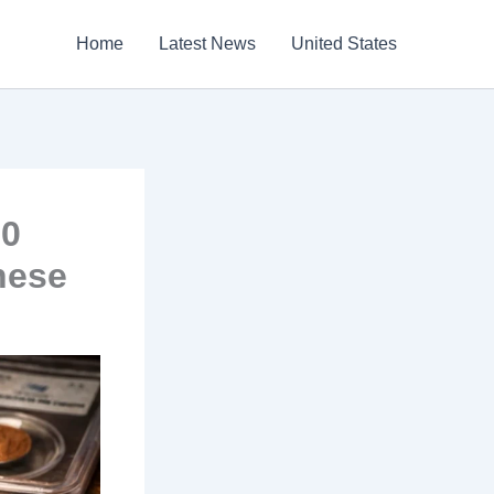
Home
Latest News
United States
00
hese