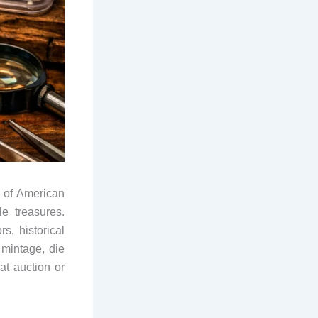
t of American
e treasures.
rs, historical
 mintage, die
at auction or