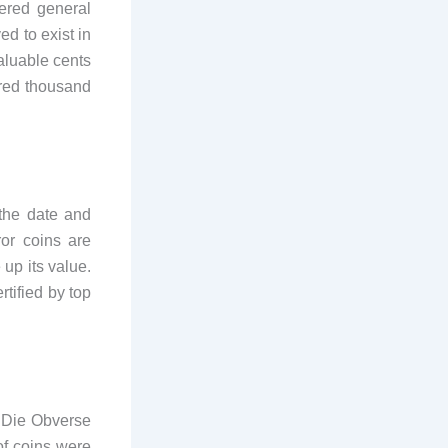
ered general
ed to exist in
valuable cents
dred thousand
the date and
or coins are
 up its value.
tified by top
d Die Obverse
of coins were