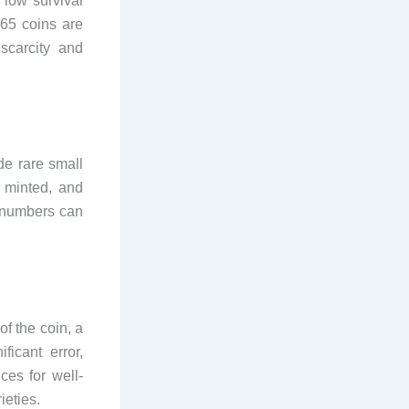
 low survival
S65 coins are
scarcity and
de rare small
 minted, and
e numbers can
f the coin, a
ficant error,
ces for well-
ieties.