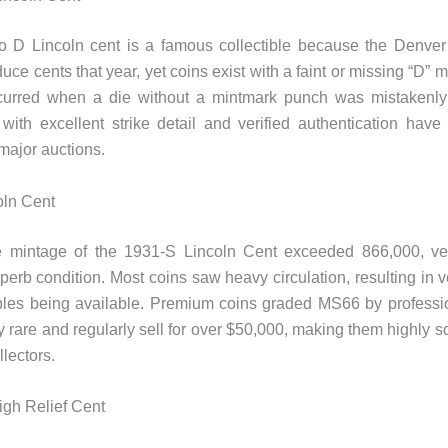
 D Lincoln cent is a famous collectible because the Denver 
oduce cents that year, yet coins exist with a faint or missing “D” 
ccurred when a die without a mintmark punch was mistakenly
with excellent strike detail and verified authentication have
major auctions.
oln Cent
e mintage of the 1931-S Lincoln Cent exceeded 866,000, ve
uperb condition. Most coins saw heavy circulation, resulting in v
les being available. Premium coins graded MS66 by professio
y rare and regularly sell for over $50,000, making them highly so
lectors.
igh Relief Cent