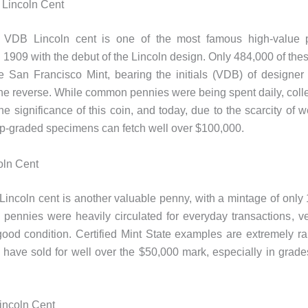
Lincoln Cent
VDB Lincoln cent is one of the most famous high-value pe
n 1909 with the debut of the Lincoln design. Only 484,000 of the
e San Francisco Mint, bearing the initials (VDB) of designer
he reverse. While common pennies were being spent daily, colle
he significance of this coin, and today, due to the scarcity of w
p-graded specimens can fetch well over $100,000.
oln Cent
incoln cent is another valuable penny, with a mintage of only 
pennies were heavily circulated for everyday transactions, v
good condition. Certified Mint State examples are extremely ra
s have sold for well over the $50,000 mark, especially in grad
incoln Cent