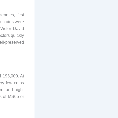
nnies, first
se coins were
 Victor David
ctors quickly
ell-preserved
1,193,000. At
ery few coins
re, and high-
es of MS65 or