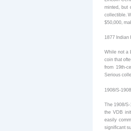
minted, but 
collectible.
$50,000, mak
1877 Indian
While not a 
coin that of
from 19th-ce
Serious colle
1908/S-1908
The 1908/S-1
the VDB init
easily comma
significant s