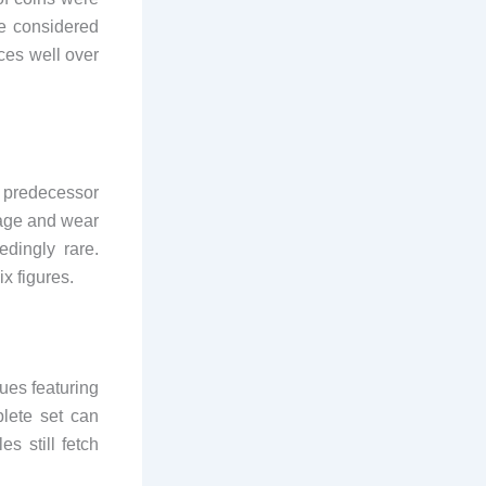
be considered
ces well over
e predecessor
tage and wear
edingly rare.
ix figures.
ues featuring
plete set can
s still fetch