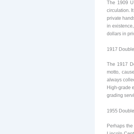
The 1909 Ul
circulation. 
private hands
in existence
dollars in pr
1917 Double
The 1917 Do
motto, caus
always collec
High-grade e
grading serv
1955 Double
Perhaps the 
Lincoln Cent