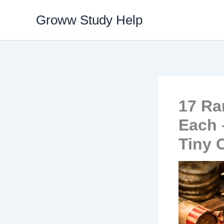
Skip
Groww Study Help
to
content
17 Ra
Each 
Tiny 