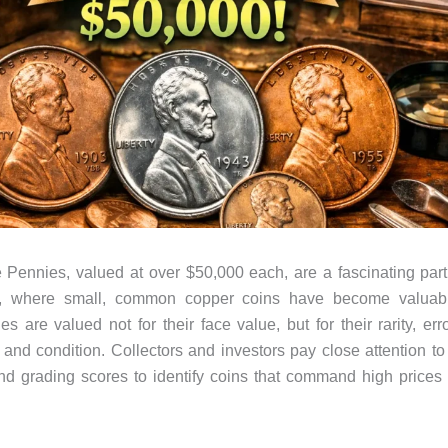
Pennies, valued at over $50,000 each, are a fascinating par
, where small, common copper coins have become valuabl
 are valued not for their face value, but for their rarity, erro
, and condition. Collectors and investors pay close attention to
and grading scores to identify coins that command high prices 