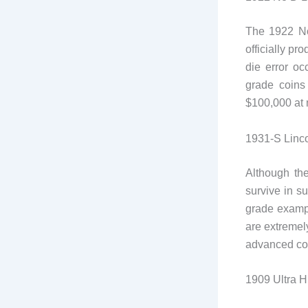
The 1922 No
officially pr
die error o
grade coins 
$100,000 at 
1931-S Linc
Although th
survive in s
grade examp
are extremel
advanced col
1909 Ultra H