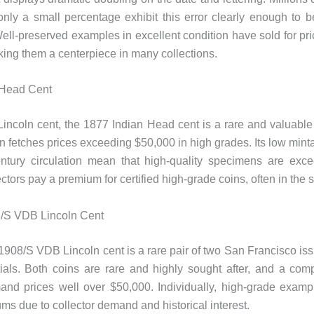
only a small percentage exhibit this error clearly enough to 
 Well-preserved examples in excellent condition have sold for pri
ing them a centerpiece in many collections.
 Head Cent
Lincoln cent, the 1877 Indian Head cent is a rare and valuabl
ten fetches prices exceeding $50,000 in high grades. Its low min
ntury circulation mean that high-quality specimens are exce
ctors pay a premium for certified high-grade coins, often in the s
/S VDB Lincoln Cent
908/S VDB Lincoln cent is a rare pair of two San Francisco iss
ials. Both coins are rare and highly sought after, and a com
nd prices well over $50,000. Individually, high-grade example
ums due to collector demand and historical interest.