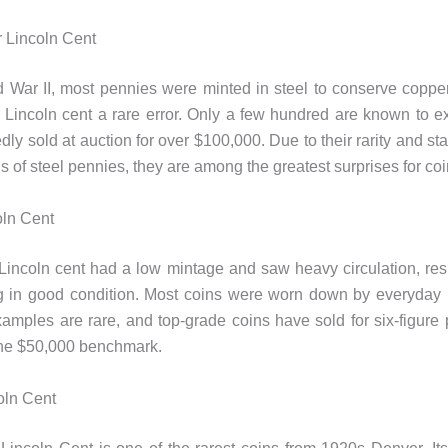
 Lincoln Cent
 War II, most pennies were minted in steel to conserve coppe
Lincoln cent a rare error. Only a few hundred are known to ex
ly sold at auction for over $100,000. Due to their rarity and sta
 of steel pennies, they are among the greatest surprises for coi
oln Cent
incoln cent had a low mintage and saw heavy circulation, resu
g in good condition. Most coins were worn down by everyday 
amples are rare, and top-grade coins have sold for six-figure p
the $50,000 benchmark.
oln Cent