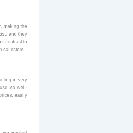
r, making the
ist, and they
rk contrast to
n collectors.
lting in very
use, so well-
rices, easily