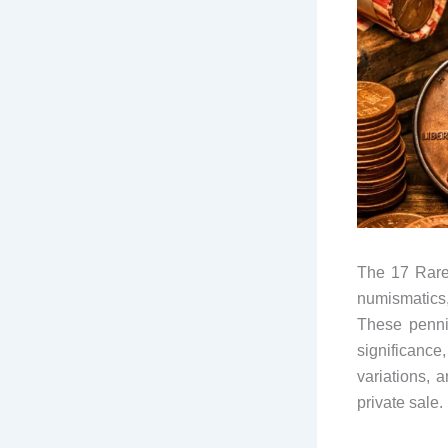
The 17 Rare 
numismatics
These pennies
significance
variations, 
private sale.